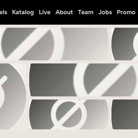
els
Katalog
Live
About
Team
Jobs
Promo