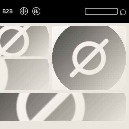
⌕
❉
EN
B2B