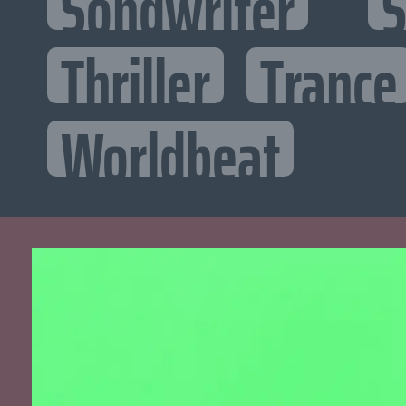
Songwriter
S
Thriller
Trance
Worldbeat