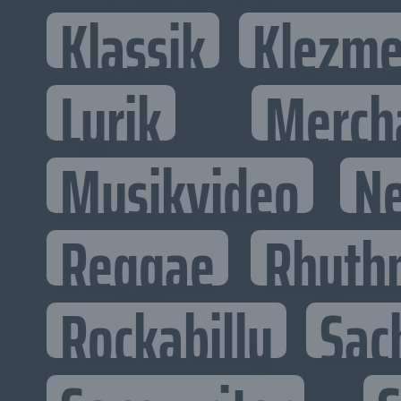
Klassik
Klezme
Lyrik
Merch
Musikvideo
N
Reggae
Rhyth
Rockabilly
Sac