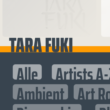
TARA FUKI
Alle
Artists A-
Ambient
Art R