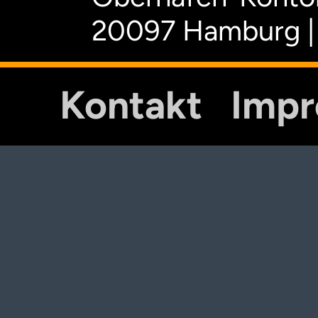
20097 Hamburg |
Kontakt
Imp