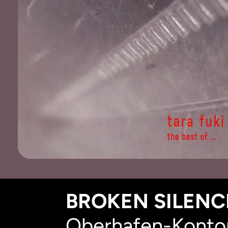
BROKEN SILENCE
Oberhafen-Kontor