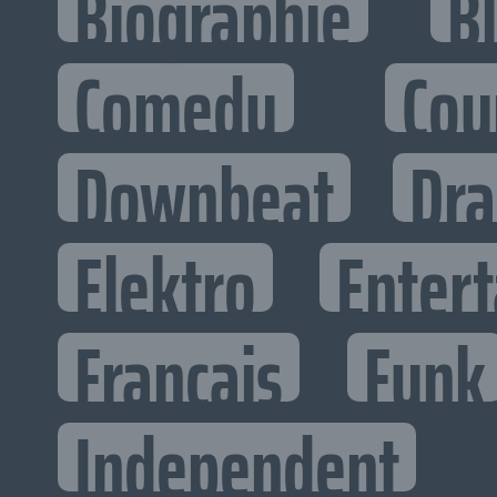
Biographie
B
Comedy
Cou
Downbeat
Dr
Elektro
Entert
Francais
Funk
Independent