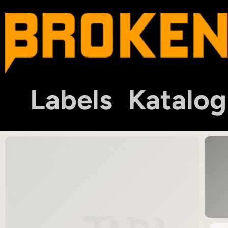
Labels
Katalog