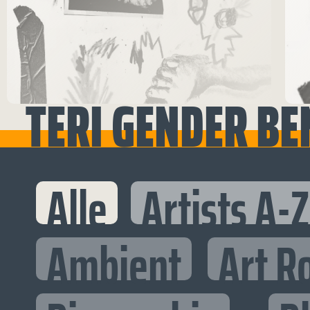
TERI GENDER BEN
Alle
Artists A-Z
Ambient
Art R