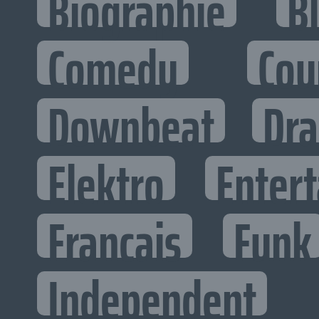
Biographie
B
Comedy
Cou
Downbeat
Dr
Elektro
Entert
Francais
Funk
Independent