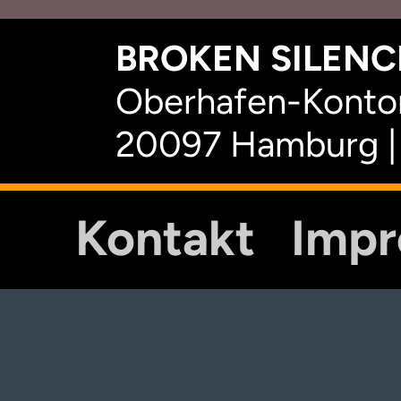
BROKEN SILENCE
Oberhafen-Kontor
20097 Hamburg |
Kontakt
Imp