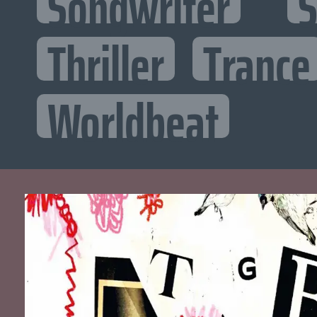
Songwriter
S
Thriller
Trance
Worldbeat