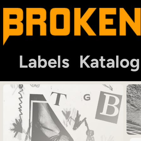
Labels
Katalog