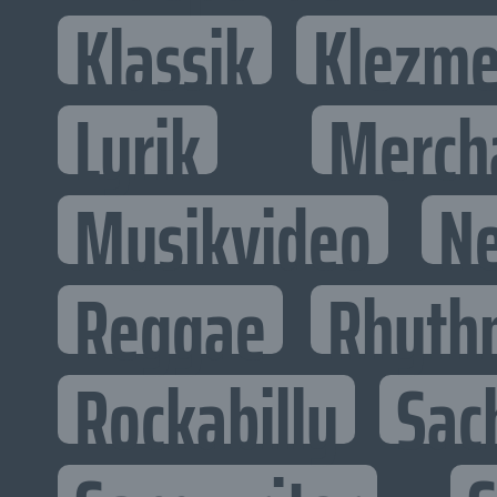
Klassik
Klezme
Lyrik
Merch
Musikvideo
N
Reggae
Rhyth
Rockabilly
Sac