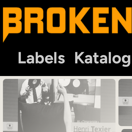
Labels
Katalog