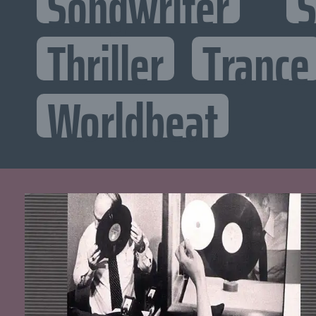
Songwriter
S
Thriller
Trance
Worldbeat