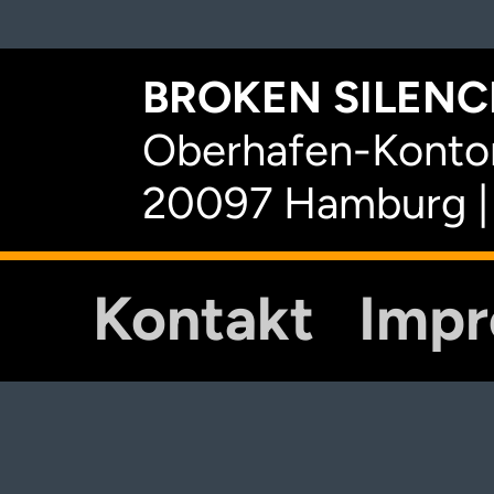
BROKEN SILENCE
Oberhafen-Kontor
20097 Hamburg |
Kontakt
Imp