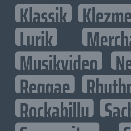
Klassik
Klezme
Lyrik
Merch
Musikvideo
N
Reggae
Rhyth
Rockabilly
Sac