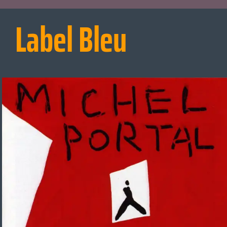
Label Bleu