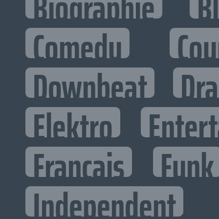
Biographie
B
Comedy
Cou
Downbeat
Dr
Elektro
Entert
Francais
Funk
Independent