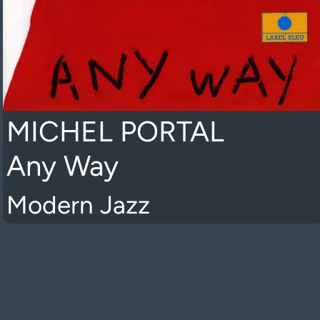
MICHEL PORTAL
Any Way
Modern Jazz