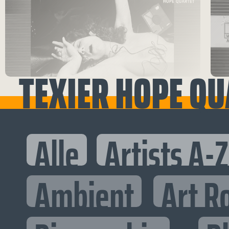
TEXIER HOPE QU
Alle
Artists A-Z
Ambient
Art R