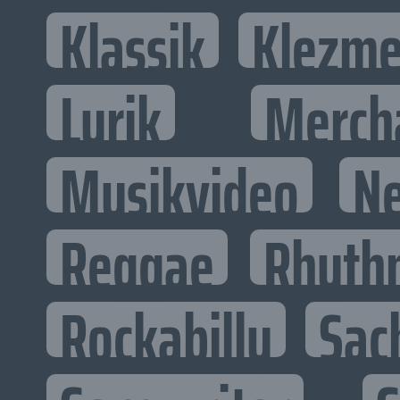
Klassik
Klezme
Lyrik
Merch
Musikvideo
N
Reggae
Rhyth
Rockabilly
Sac