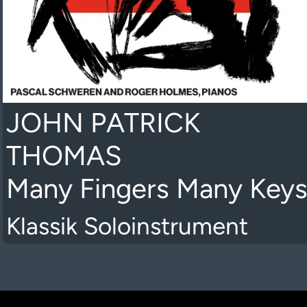
JOHN PATRICK
THOMAS
Many Fingers Many Key
Klassik Soloinstrument