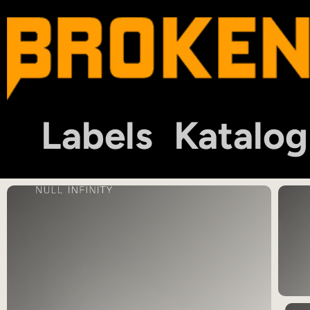
Labels
Katalog