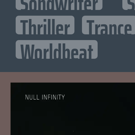
Songwriter
S
Thriller
Trance
Worldbeat