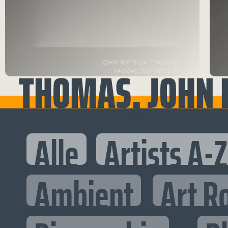
THOMAS, JOHN P
Alle
Artists A-Z
Ambient
Art R