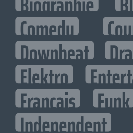
Biographie
B
Comedy
Cou
Downbeat
Dr
Elektro
Entert
Francais
Funk
Independent