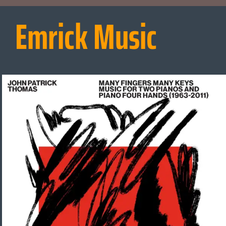
Emrick Music