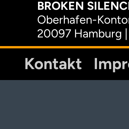
BROKEN SILENCE
Oberhafen-Kontor
20097 Hamburg |
Kontakt
Imp