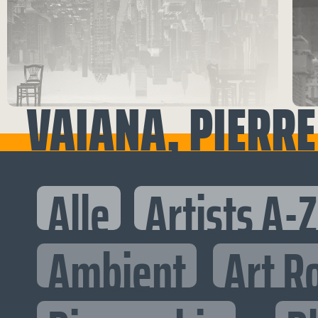
VAIANA, PIERRE
Alle
Artists A-Z
Ambient
Art R