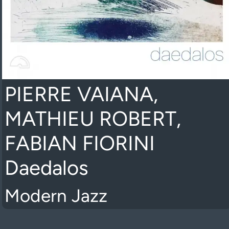
PIERRE VAIANA,
MATHIEU ROBERT,
FABIAN FIORINI
Daedalos
Modern Jazz