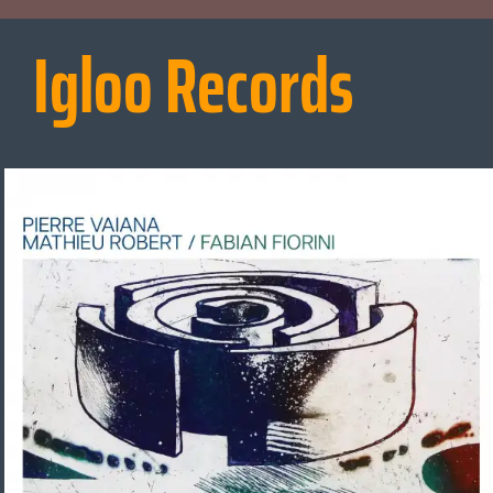
Igloo Records