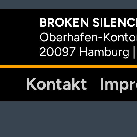
BROKEN SILENCE
Oberhafen-Kontor
20097 Hamburg |
Kontakt
Imp