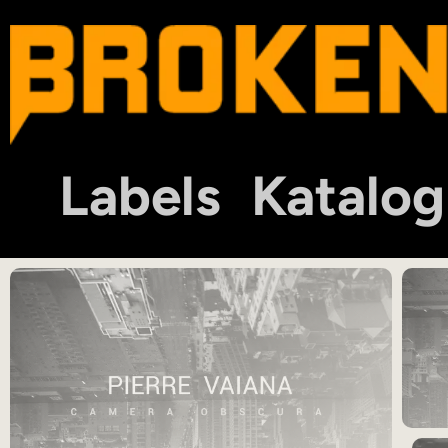
Labels
Katalog