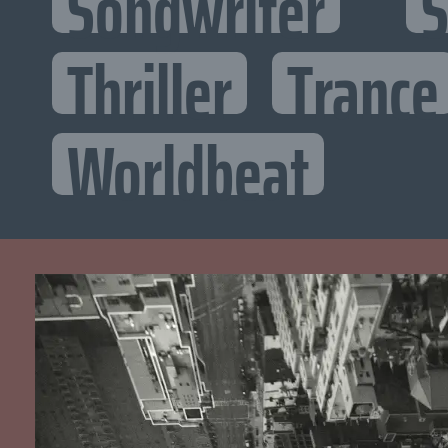
Songwriter
S
Thriller
Trance
Worldbeat