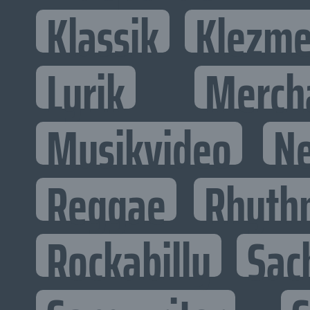
Klassik
Klezme
Lyrik
Merch
Musikvideo
N
Reggae
Rhyth
Rockabilly
Sac