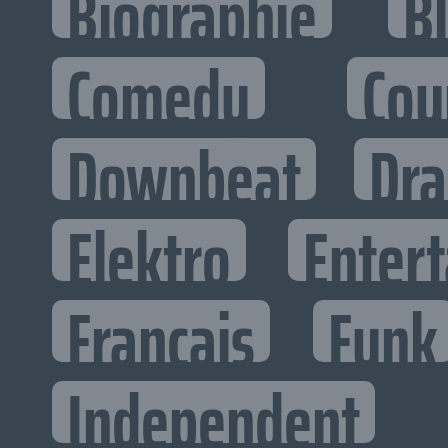
Biographie
B
Comedy
Cou
Downbeat
Dr
Elektro
Entert
Francais
Funk
Independent