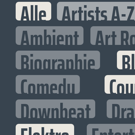
Alle
Artists A-Z
Ambient
Art R
Biographie
B
Comedy
Cou
Downbeat
Dr