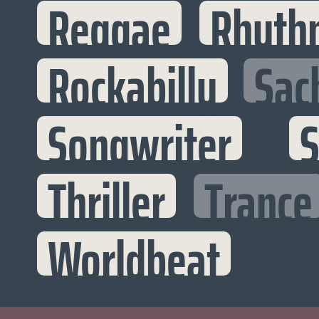
Reggae
Rhyth
Rockabilly
Sac
Songwriter
S
Thriller
Trance
Worldbeat