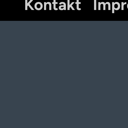
Kontakt
Imp