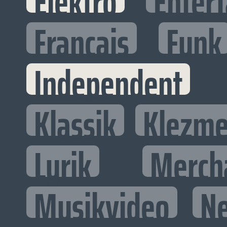
Elektro
Entert
Francais
Funk
Independent
Klassik
Klezme
Lyrik
Merch
Musikvideo
N