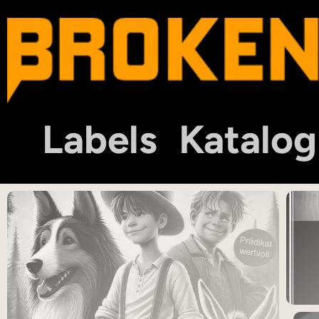
Labels
Katalog