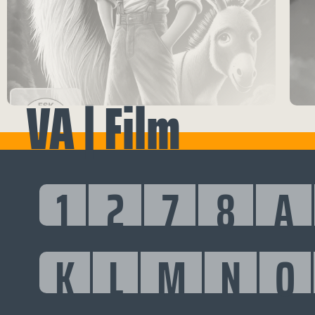
VA | Film
1
2
7
8
A
K
L
M
N
O