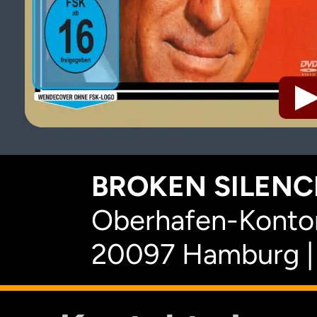
BROKEN SILENCE
Oberhafen-Kontor
20097 Hamburg |