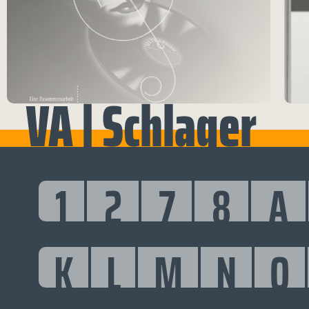
VA | Schlager
1
2
7
8
A
K
L
M
N
O