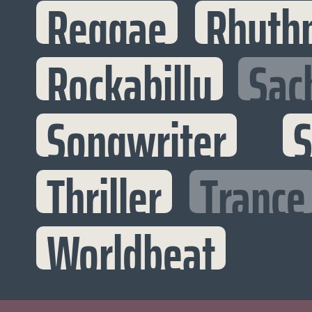
Reggae
Rhyth
Rockabilly
Sac
Songwriter
S
Thriller
Trance
Worldbeat