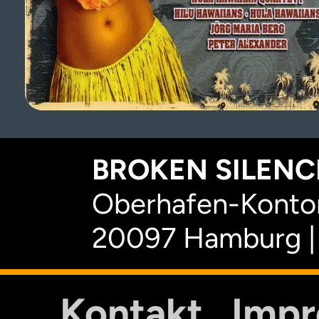
BROKEN SILENCE
Oberhafen-Kontor
20097 Hamburg |
Kontakt
Imp