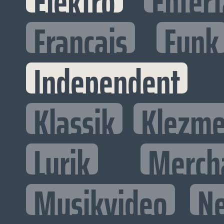
Elektro
Entert
Francais
Funk
Independent
Klassik
Klezme
Lyrik
Merch
Musikvideo
N