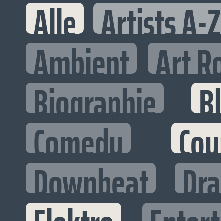
Alle
Artists A-Z
Ambient
Art R
Biographie
B
Comedy
Cou
Downbeat
Dr