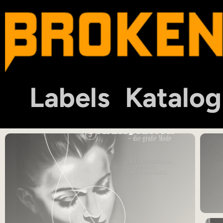
Labels
Katalog