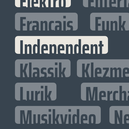
Elektro
Entert
Francais
Funk
Independent
Klassik
Klezme
Lyrik
Merch
Musikvideo
N