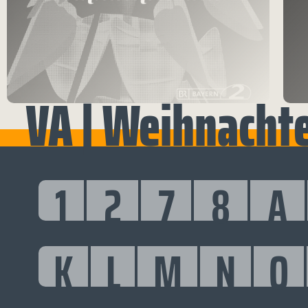
VA | Weihnacht
1
2
7
8
A
K
L
M
N
O