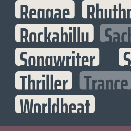
Reggae
Rhyth
Rockabilly
Sac
Songwriter
S
Thriller
Trance
Worldbeat