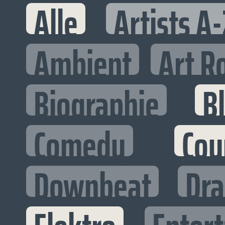
Alle
Artists A-
Ambient
Art R
Biographie
B
Comedy
Cou
Downbeat
Dr