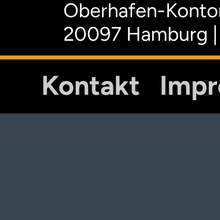
Oberhafen-Kontor
20097 Hamburg |
Kontakt
Imp