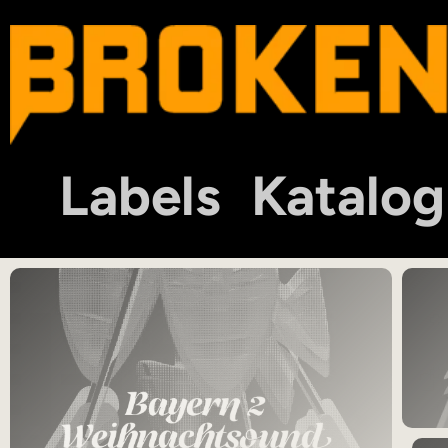
Labels
Katalog