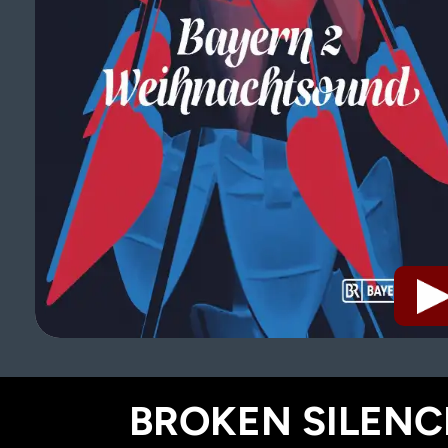
BROKEN SILENCE