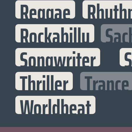
Reggae
Rhyth
Rockabilly
Sac
Songwriter
S
Thriller
Trance
Worldbeat