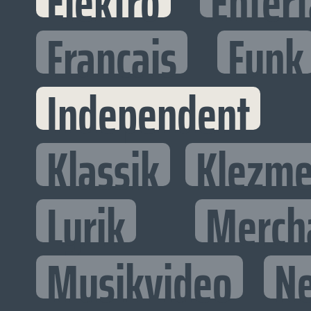
Elektro
Entert
Francais
Funk
Independent
Klassik
Klezme
Lyrik
Merch
Musikvideo
N