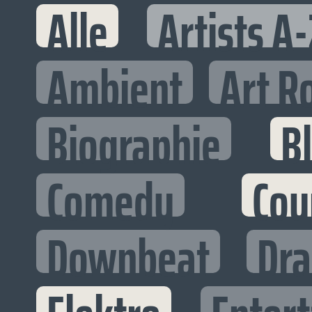
Alle
Artists A-
Ambient
Art R
Biographie
B
Comedy
Cou
Downbeat
Dr