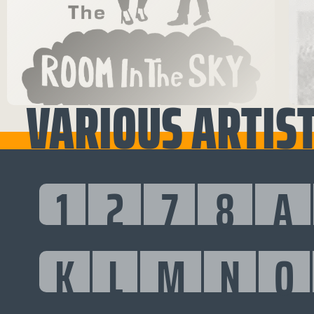
VARIOUS ARTIST
1
2
7
8
A
K
L
M
N
O