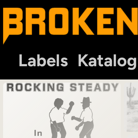
Labels
Katalog