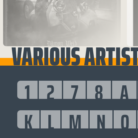
VARIOUS ARTISTS
1
2
7
8
A
K
L
M
N
O