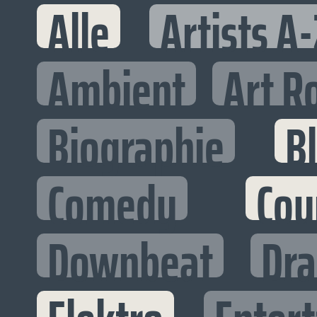
Alle
Artists A-
Ambient
Art R
Biographie
B
Comedy
Cou
Downbeat
Dr