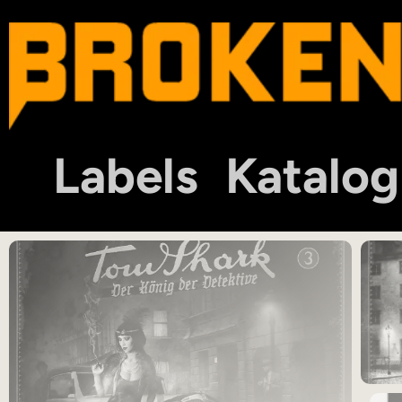
Labels
Katalog