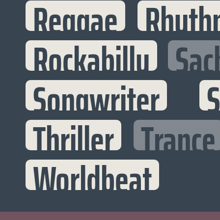
Reggae
Rhyth
Rockabilly
Sac
Songwriter
S
Thriller
Trance
Worldbeat