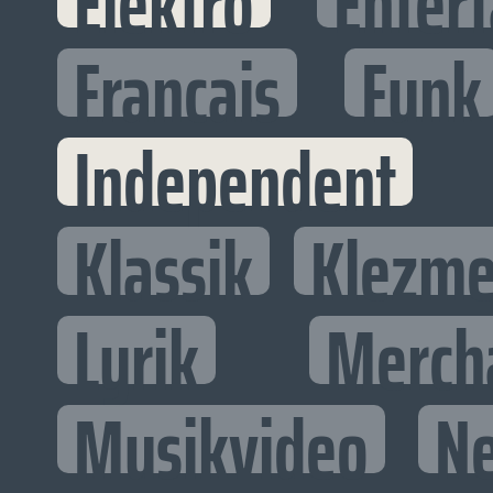
Elektro
Entert
Francais
Funk
Independent
Klassik
Klezme
Lyrik
Merch
Musikvideo
N