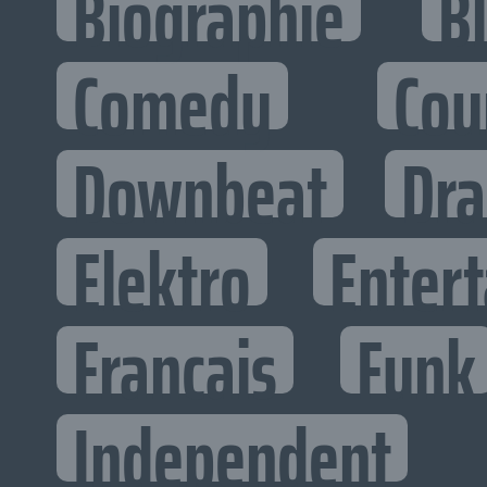
Biographie
B
Comedy
Cou
Downbeat
Dr
Elektro
Entert
Francais
Funk
Independent