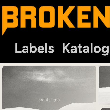
Labels
Katalog