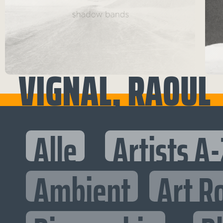
VIGNAL, RAOUL
Alle
Artists A-
Ambient
Art R