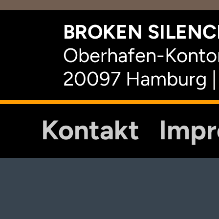
BROKEN SILENCE
Oberhafen-Kontor
20097 Hamburg |
Kontakt
Imp