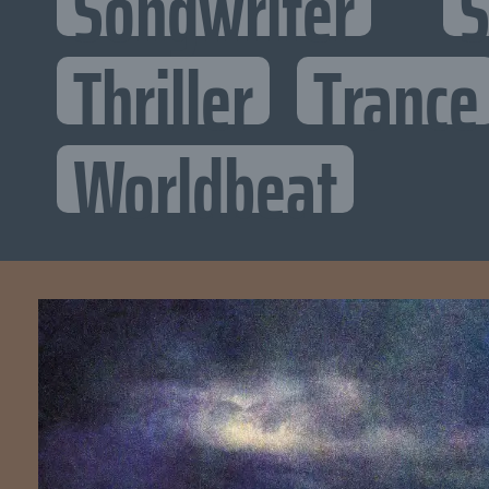
Songwriter
S
Thriller
Trance
Worldbeat