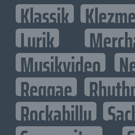
Klassik
Klezme
Lyrik
Merch
Musikvideo
N
Reggae
Rhyth
Rockabilly
Sac