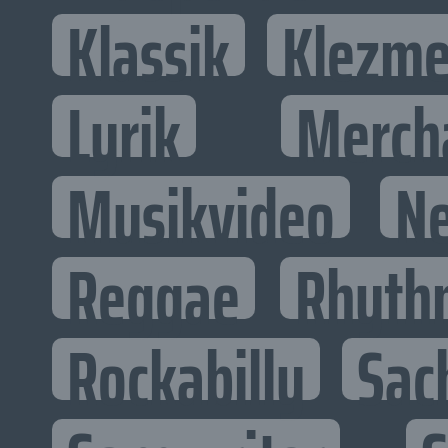
Klassik
Klezme
Lyrik
Merch
Musikvideo
N
Reggae
Rhyth
Rockabilly
Sac