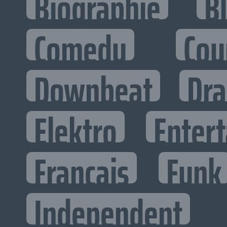
Biographie
B
Comedy
Cou
Downbeat
Dr
Elektro
Entert
Francais
Funk
Independent