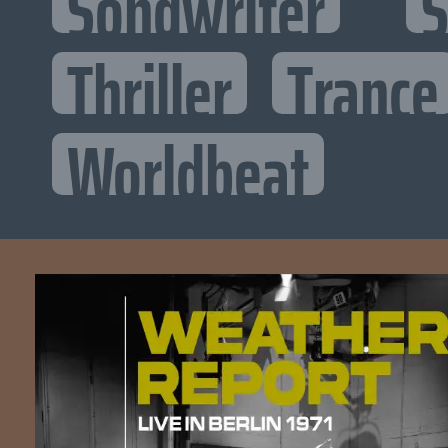
Songwriter
S
Thriller
Trance
Worldbeat