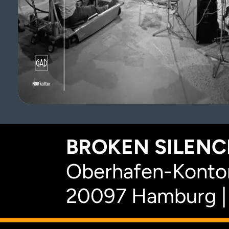
BROKEN SILENCE
Oberhafen-Kontor
20097 Hamburg |