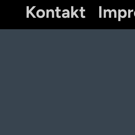
Kontakt
Imp