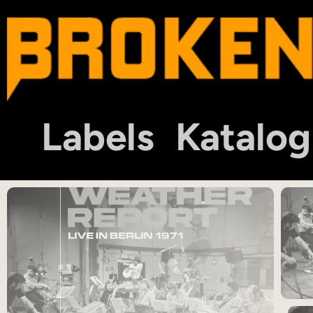
Labels
Katalog