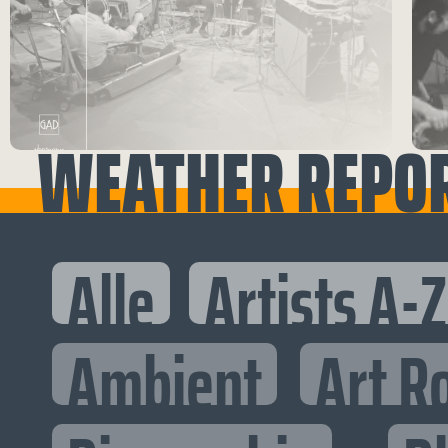
WEATHER REPO
Alle
Artists A-Z
Ambient
Art R