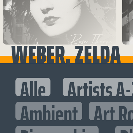
WEBER, ZELDA
Alle
Artists A-
Ambient
Art R