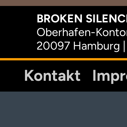
BROKEN SILENCE
Oberhafen-Kontor
20097 Hamburg |
Kontakt
Imp