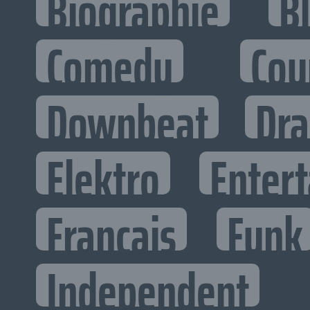
Biographie
B
Comedy
Cou
Downbeat
Dr
Elektro
Entert
Francais
Funk
Independent