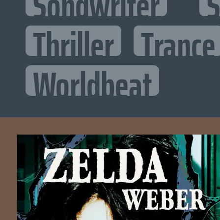
Songwriter
S
Thriller
Trance
Worldbeat