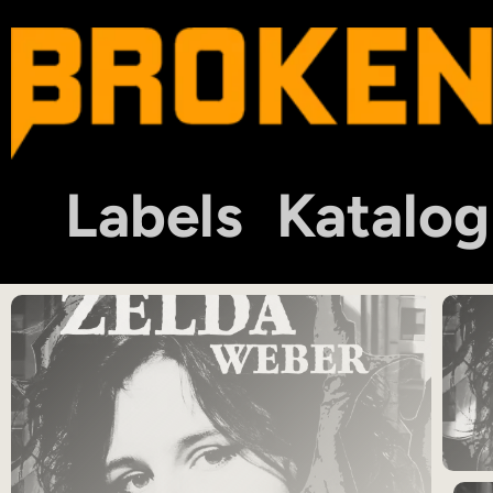
Labels
Katalog