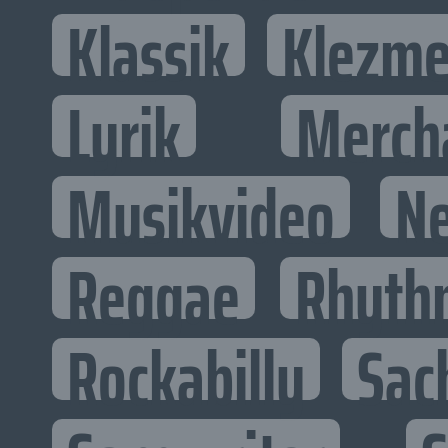
Klassik
Klezme
Lyrik
Merch
Musikvideo
N
Reggae
Rhyth
Rockabilly
Sac