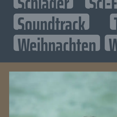
Schlager
Sci-F
Soundtrack
Weihnachten
W