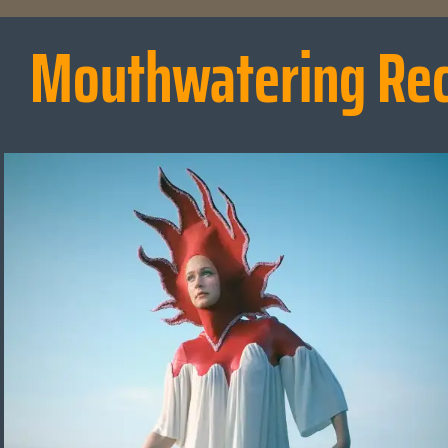
Mouthwatering Re