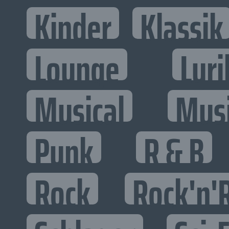
Kinder
Klassik
Lounge
Lyri
Musical
Mus
Punk
R & B
Rock
Rock'n'R