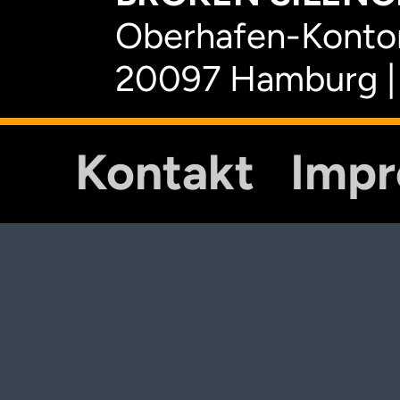
Oberhafen-Kontor
20097 Hamburg |
Kontakt
Imp