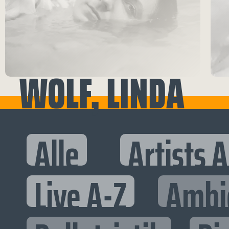
WOLF, LINDA
Alle
Artists 
Live A-Z
Ambi