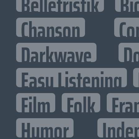
Belletristik
Bi
Chanson
Co
Darkwave
D
Easy Listening
Film
Folk
Fra
Humor
Inde