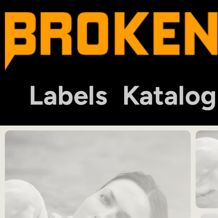
Labels
Katalog