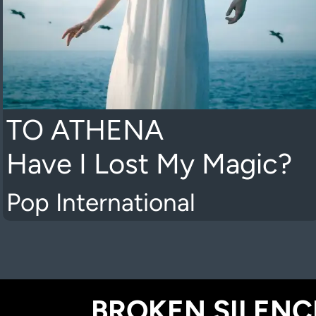
TO ATHENA
Have I Lost My Magic?
Pop International
BROKEN SILENCE