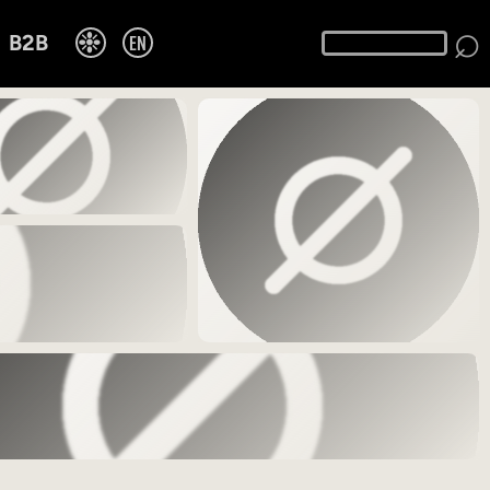
⌕
❉
EN
B2B