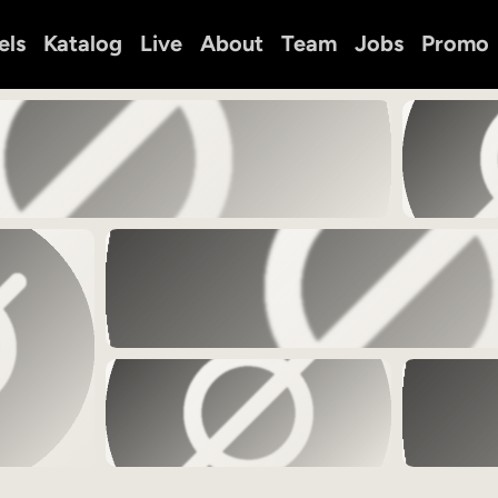
els
Katalog
Live
About
Team
Jobs
Promo