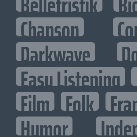
Belletristik
Bi
Chanson
Co
Darkwave
D
Easy Listening
Film
Folk
Fra
Humor
Inde