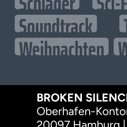
Schlager
Sci-F
Soundtrack
Weihnachten
W
BROKEN SILENCE
Oberhafen-Kontor
20097 Hamburg |