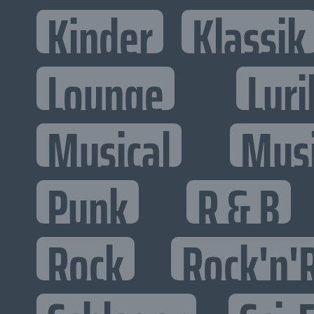
Kinder
Klassik
Lounge
Lyri
Musical
Mus
Punk
R & B
Rock
Rock'n'R