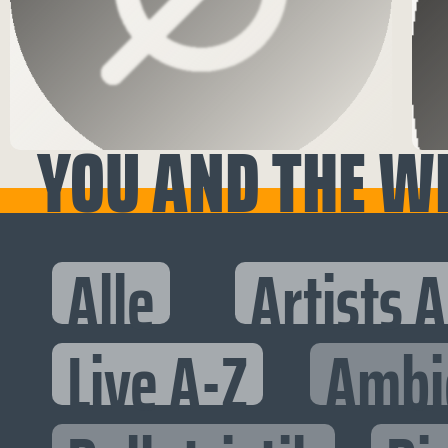
YOU AND THE WH
Alle
Artists 
Live A-Z
Ambi