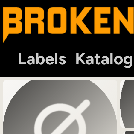
Labels
Katalog