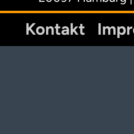
Kontakt
Imp