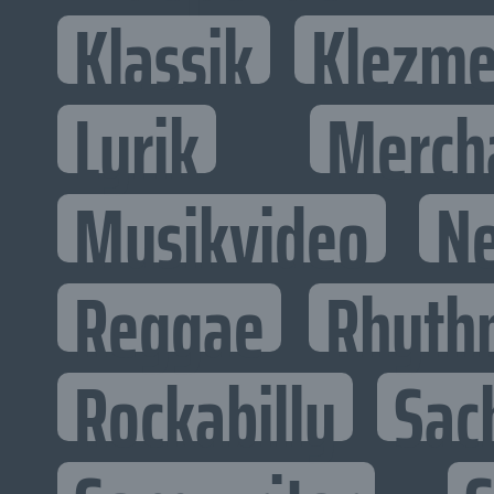
Klassik
Klezme
Lyrik
Merch
Musikvideo
N
Reggae
Rhyth
Rockabilly
Sac