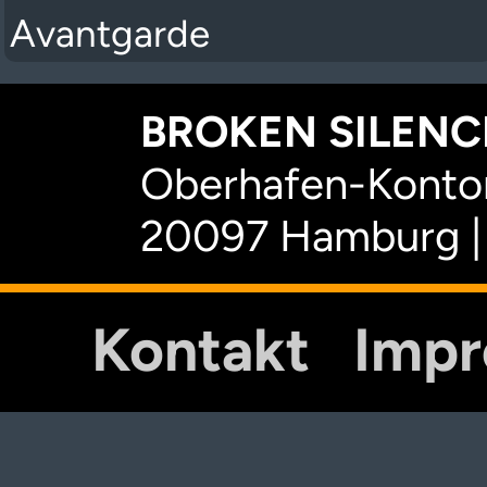
Avantgarde
BROKEN SILENCE
Oberhafen-Kontor
20097 Hamburg |
Kontakt
Imp