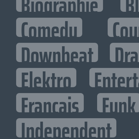
Biographie
B
Comedy
Cou
Downbeat
Dr
Elektro
Entert
Francais
Funk
Independent