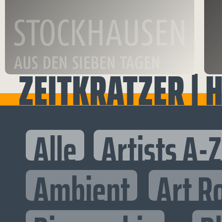
ZEITKRATZER | H
Alle
Artists A-Z
Ambient
Art R