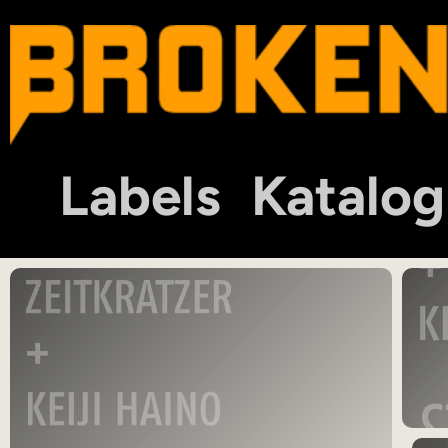
Labels
Katalog