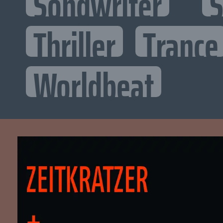
Songwriter
S
Thriller
Trance
Worldbeat