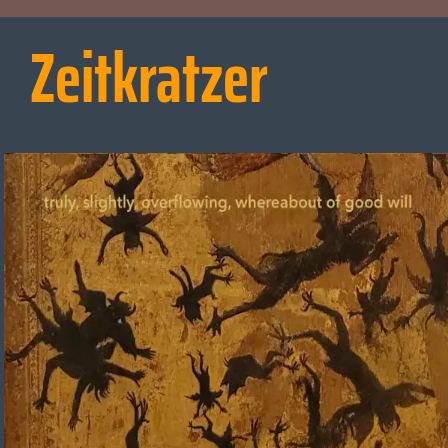
Zeitkratzer