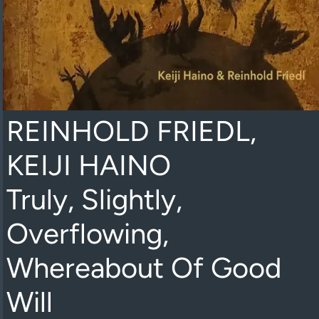
REINHOLD FRIEDL,
KEIJI HAINO
Truly, Slightly,
Overflowing,
Whereabout Of Good
Will