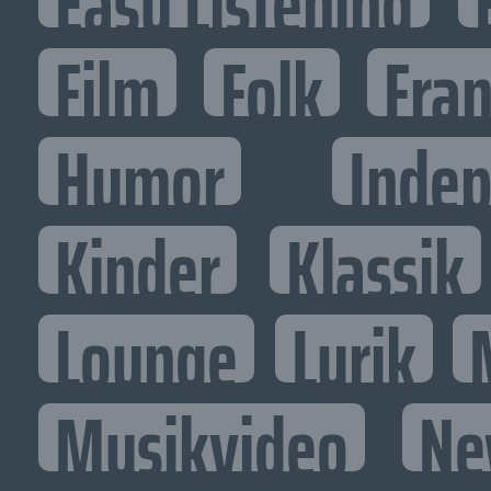
Easy Listening
Film
Folk
Fran
Humor
Inde
Kinder
Klassik
Lounge
Lyrik
Musikvideo
Ne