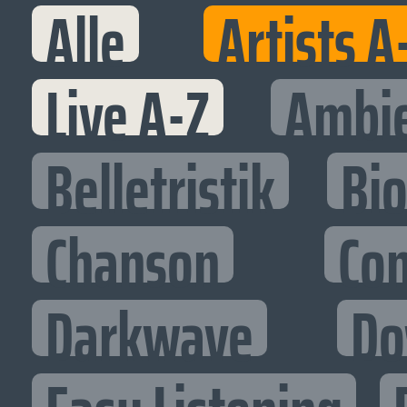
Alle
Artists A
Live A-Z
Ambi
Belletristik
Bi
Chanson
Co
Darkwave
Do