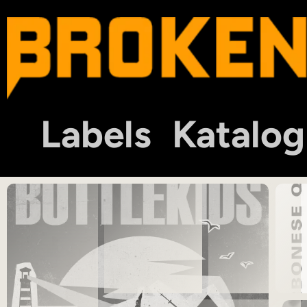
Labels
Katalog