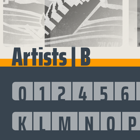
Artists | B
0
1
2
4
5
6
K
L
M
N
O
P