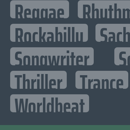
Reggae
Rhythm
Rockabilly
Sac
Songwriter
S
Thriller
Trance
Worldbeat