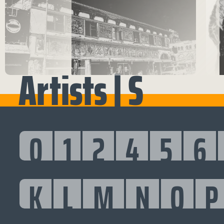
Artists | S
0
1
2
4
5
6
K
L
M
N
O
P