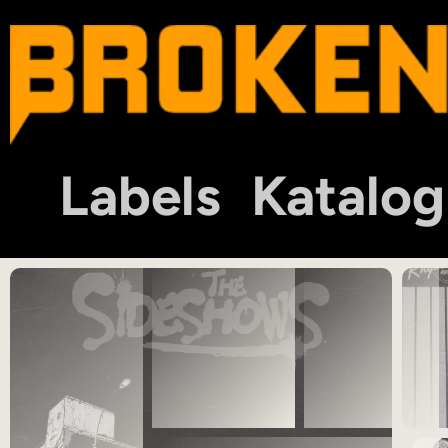
Labels
Katalog