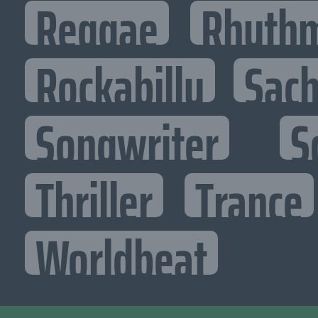
Reggae
Rhythm
Rockabilly
Sac
Songwriter
S
Thriller
Trance
Worldbeat