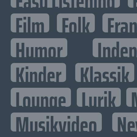
Easy Listening
Film
Folk
Fran
Humor
Inde
Kinder
Klassik
Lounge
Lyrik
Musikvideo
Ne