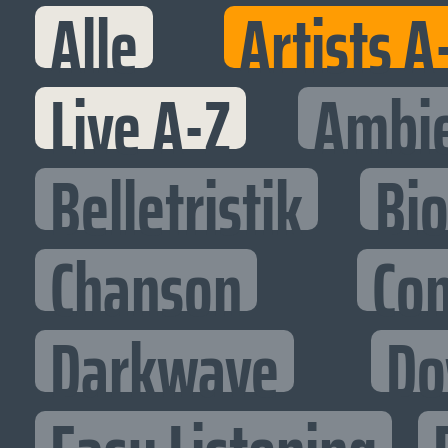
Alle
Artists A
Live A-Z
Ambi
Belletristik
Bi
Chanson
Co
Darkwave
Do