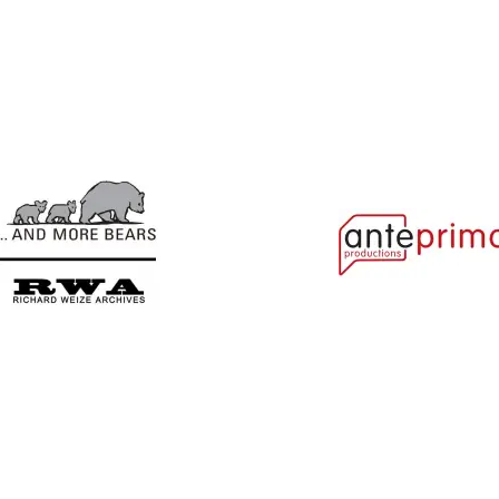
Ajabu!
Alice In...
And More Bears
Anteprima