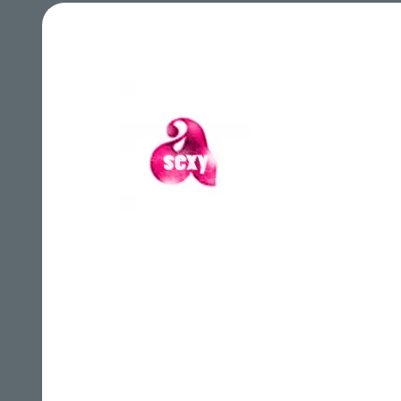
A Sexy Records
A Tr