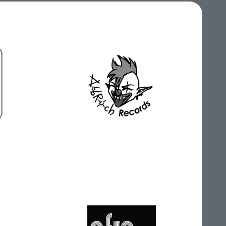
Abbruch Records