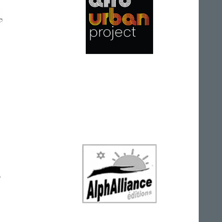
Afro Urban Project