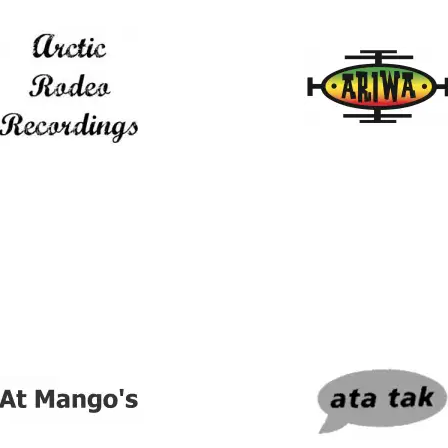
ic Rodeo Recordings
Ariwa Sounds