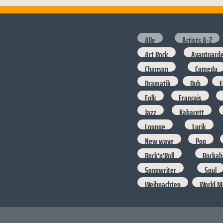
Alle
Artists A-Z
Art Rock
Avantgard
Chanson
Comedy
Dramatik
Dub
E
Folk
Francais
Jazz
Kabarett
Lounge
Lyrik
New wave
Pop
Rock'n'Roll
Rockabi
Songwriter
Soul
Weihnachten
World M