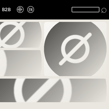
⌕
❉
EN
B2B