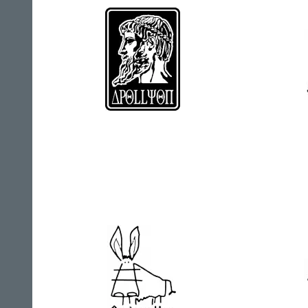
Apollyon
Arct