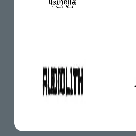
Asinella
Audiolith
A