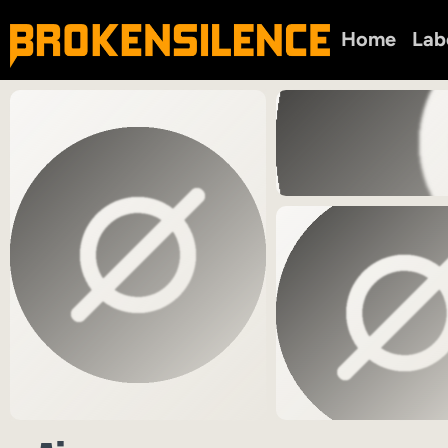
Home
Lab