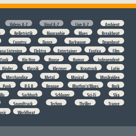
Videos A-Z
Vinyl A-Z
Live A-Z
Ambient
e
Belletristik
Biographie
Blues
Breakbeat
Country
Dance
Darkwave
Downbeat
asy Listening
Elektro
Entertainer
Exotica
Film
Funk
Hip Hop
House
Humor
Independent
Kinder
Klassik
Klezmer
Krautrock
Latin
Merchandise
Metal
Musical
Musikvideo
Punk
R & B
Reggae
Rhythm'n'Blues
Rock
lly
Sachbuch
Schlager
Sci-Fi
Ska
Soundtrack
Techno
Thriller
Trance
usic
Worldbeat