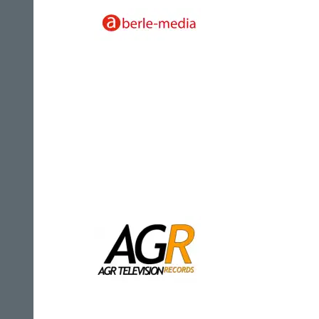
Aberle-Media