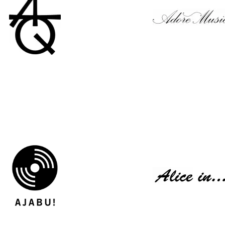
Above The Quiet
Adore Music