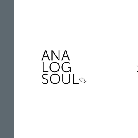
AGR Television Records
Analogsoul