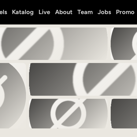
els
Katalog
Live
About
Team
Jobs
Promo