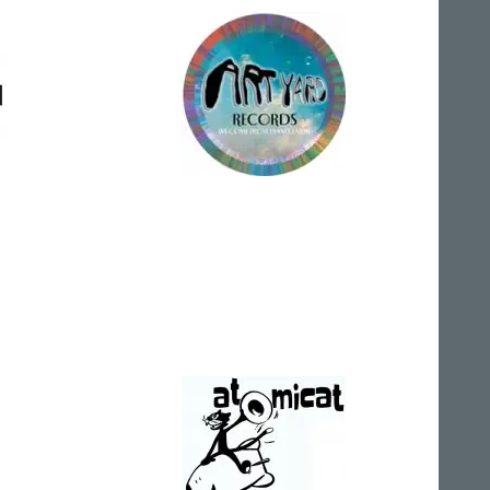
Art Yard