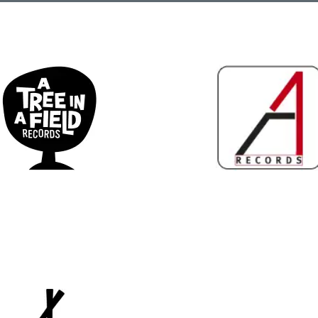
ee in a Field Records
A1 Records