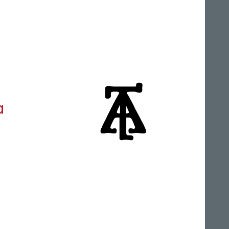
Alphalliance
Anunaki Tabla