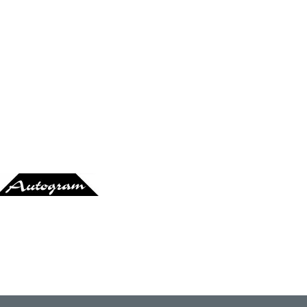
At Mango's
Ata Tak
utogram-Records