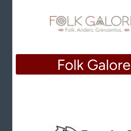
Folk Galore