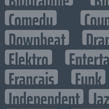
Biographie
Bl
Comedy
Cou
Downbeat
Dra
Elektro
Enterta
Francais
Funk
Independent
Ja