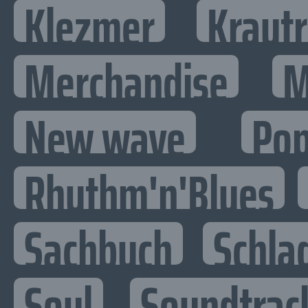
Klezmer
Kraut
Merchandise
M
New wave
Po
Rhythm'n'Blues
Sachbuch
Schla
Soul
Soundtrac