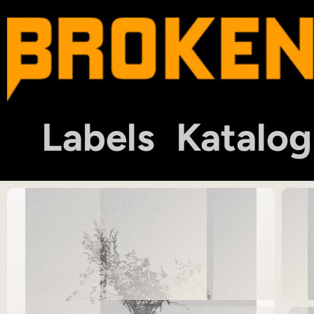
Labels
Katalog