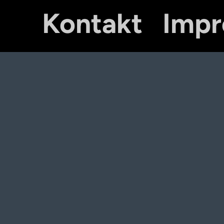
Kontakt
Imp