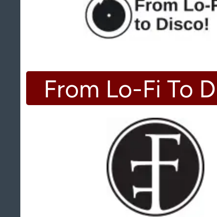
From Lo-Fi To D