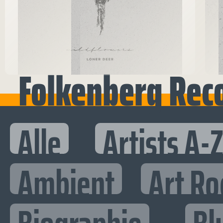
Folkenberg Rec
Alle
Artists A-
Ambient
Art Ro