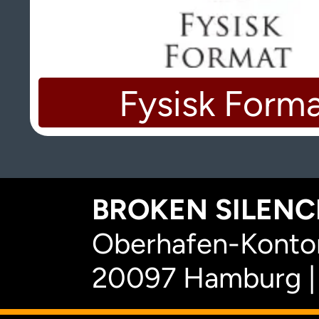
Fysisk Form
BROKEN SILENCE
Oberhafen-Kontor
20097 Hamburg |