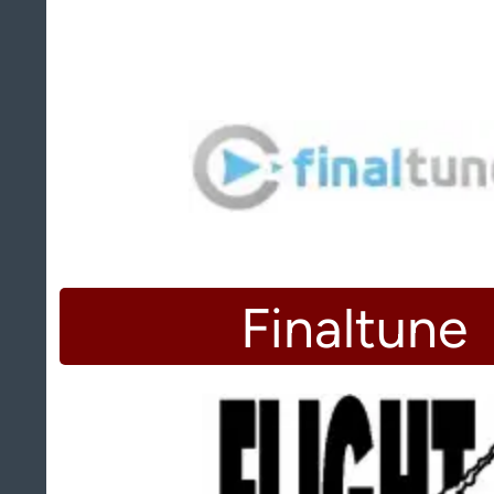
Finaltune