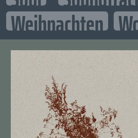
Weihnachten
Wo