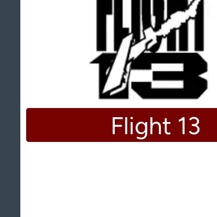
Flight 13