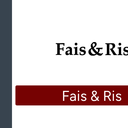
Fais & Ris