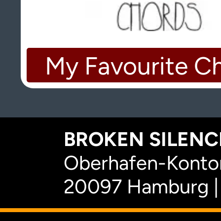
My Favourite C
BROKEN SILENCE
Oberhafen-Kontor
20097 Hamburg |