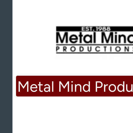
Metal Mind Produ