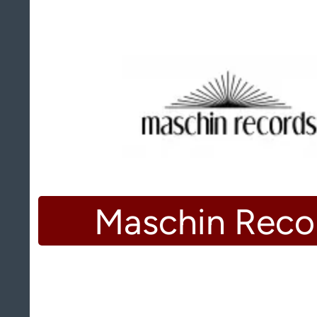
Maschin Reco