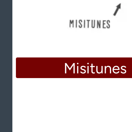
Misitunes