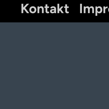
Kontakt
Imp