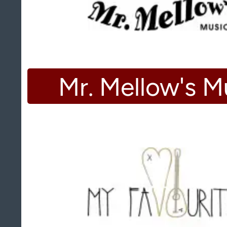
Mr. Mellow's M