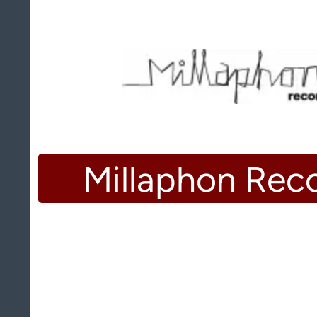
Millaphon Rec