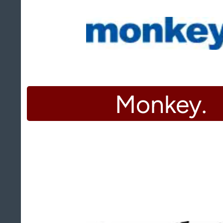
Monkey.