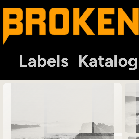
Labels
Katalog