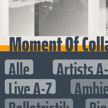
Moment Of Coll
Alle
Artists A
Live A-Z
Ambie