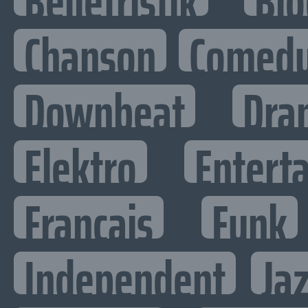
Belletristik
Bio
Chanson
Comed
Downbeat
Dra
Elektro
Enterta
Francais
Funk
Independent
Ja