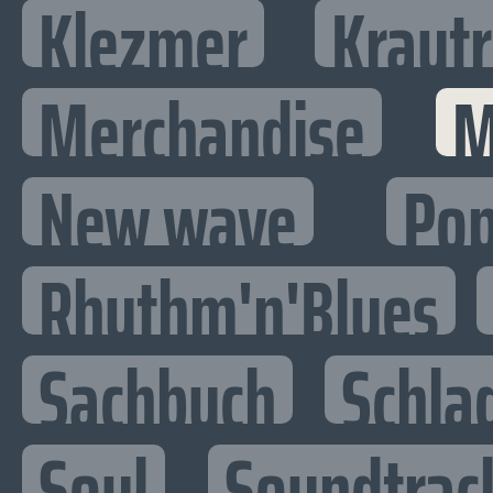
Klezmer
Kraut
Merchandise
M
New wave
Po
Rhythm'n'Blues
Sachbuch
Schla
Soul
Soundtrac