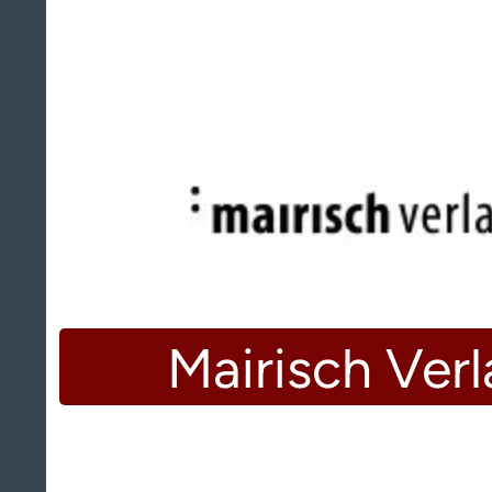
Mairisch Ver