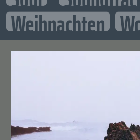
Weihnachten
Wo