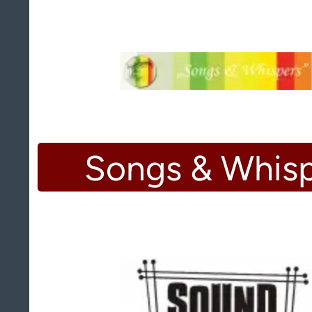
Songs & Whis