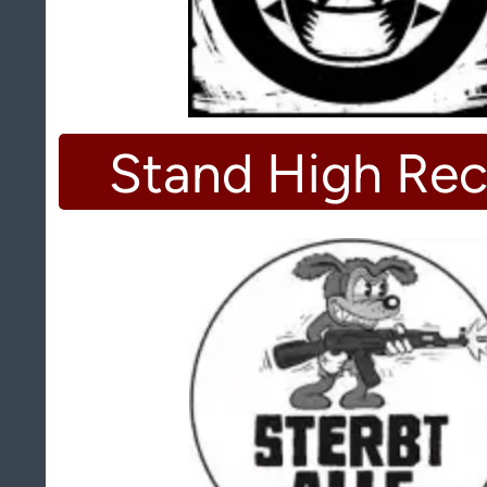
Stand High Rec