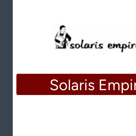
Solaris Empi