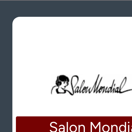
Salon Mondi