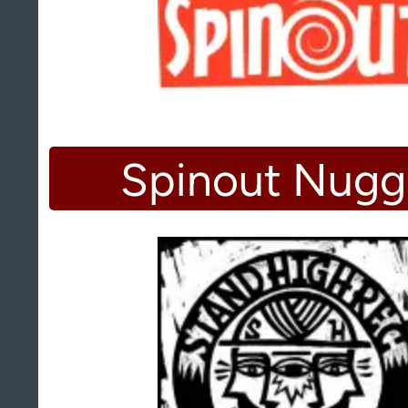
Spinout Nugg