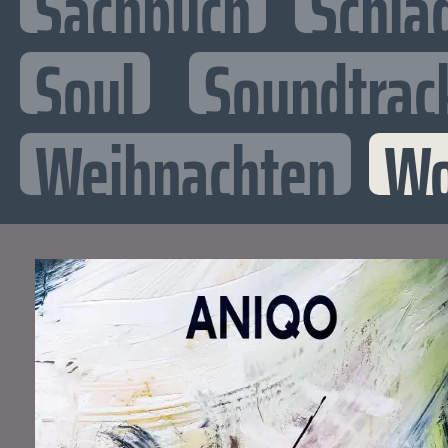
Sachbuch
Schla
Soul
Soundtrac
Weihnachten
Wo