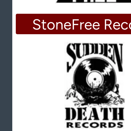
StoneFree Rec