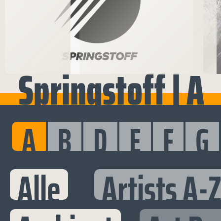
Springstoff | A
A
B
D
E
F
G
Alle
Artists A-