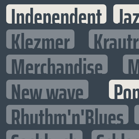
Independent
Ja
Klezmer
Kraut
Merchandise
M
New wave
Po
Rhythm'n'Blues