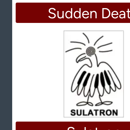
Sudden Dea