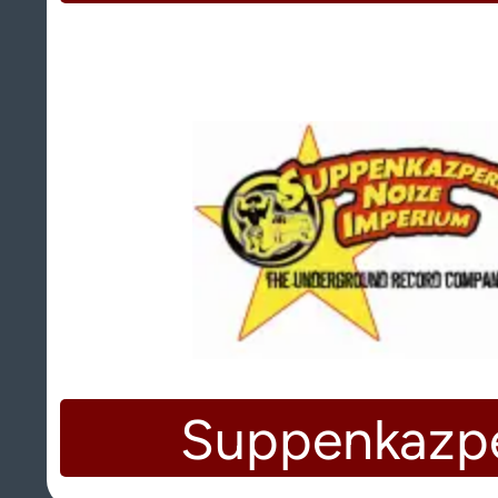
Suppenkazp