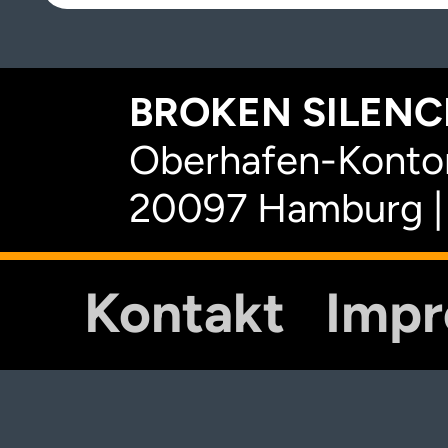
BROKEN SILENCE
Oberhafen-Kontor
20097 Hamburg |
Kontakt
Imp