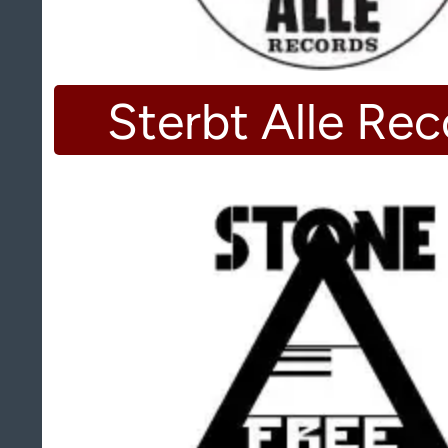
Sterbt Alle Re