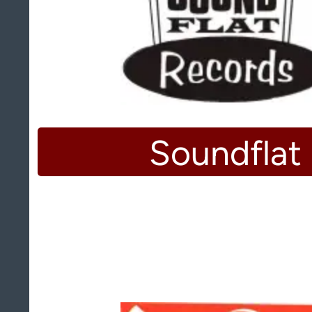
Soundflat