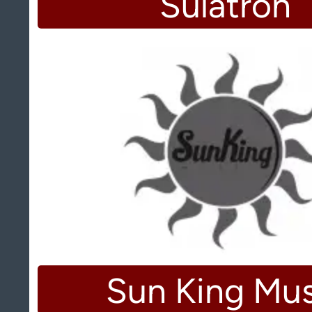
Sulatron
Sun King Mus