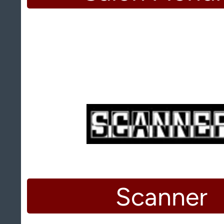
Scanner