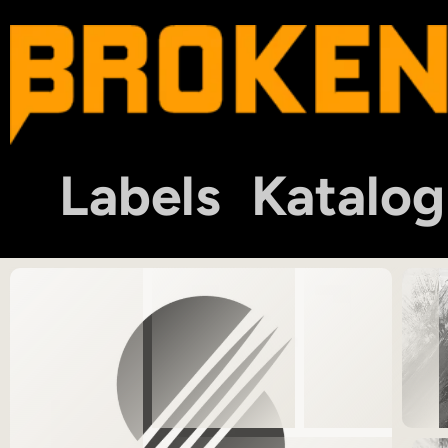
Labels
Katalog