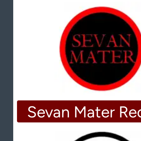
Sevan Mater Re