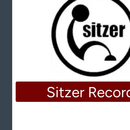
Sitzer Recor