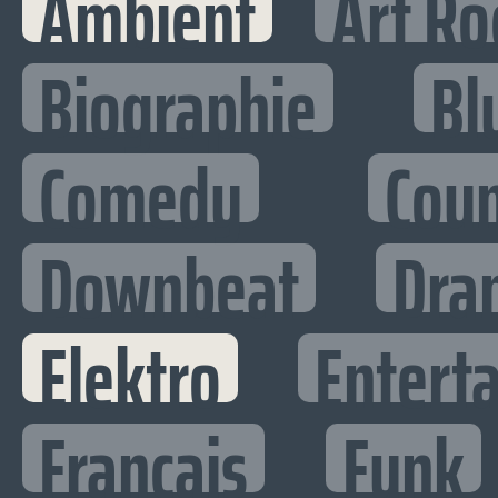
Ambient
Art Ro
Biographie
Bl
Comedy
Cou
Downbeat
Dra
Elektro
Enterta
Francais
Funk