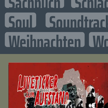
Sachbuch
Schla
Soul
Soundtrac
Weihnachten
Wo