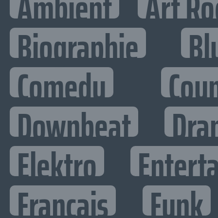
Ambient
Art Ro
Biographie
Bl
Comedy
Cou
Downbeat
Dra
Elektro
Enterta
Francais
Funk