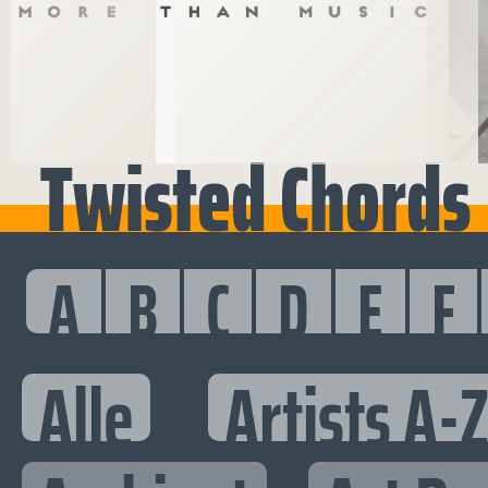
Twisted Chords
A
B
C
D
E
F
Alle
Artists A-