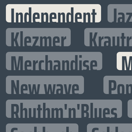
Independent
Ja
Klezmer
Kraut
Merchandise
M
New wave
Po
Rhythm'n'Blues