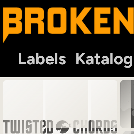
Labels
Katalog