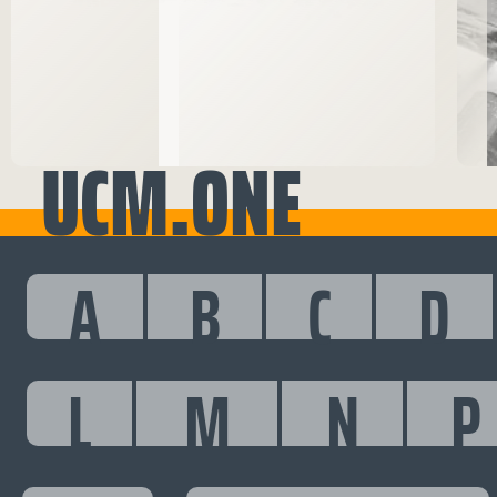
UCM.ONE
A
B
C
D
L
M
N
P