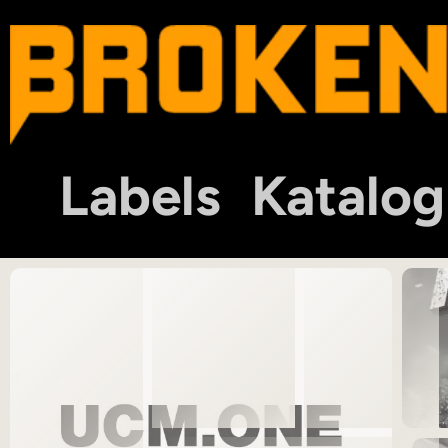
Labels
Katalog