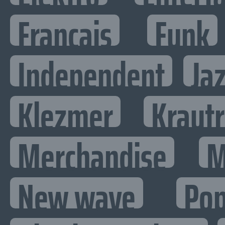
Francais
Funk
Independent
Ja
Klezmer
Kraut
Merchandise
M
New wave
Po