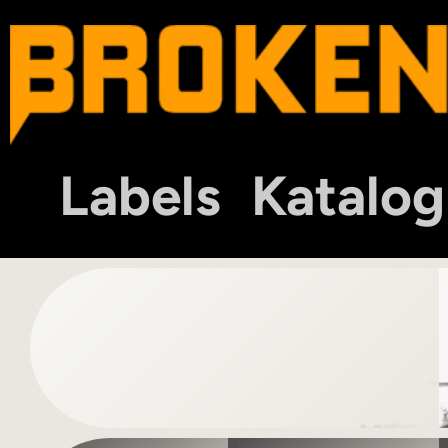
Labels
Katalog