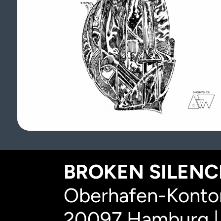
BROKEN SILENCE
Oberhafen-Kontor
20097 Hamburg |