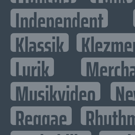
Independent
Klassik
Klezme
Lyrik
Mercha
Musikvideo
Ne
Reggae
Rhythm