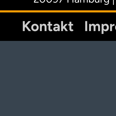
Kontakt
Imp