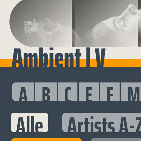
Ambient | V
A
B
C
E
F
M
Alle
Artists A-