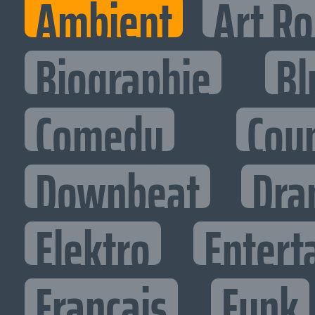
Ambient
Art R
Biographie
Bl
Comedy
Cou
Downbeat
Dra
Elektro
Entert
Francais
Funk