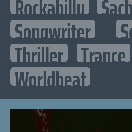
Rockabilly
Sac
Songwriter
S
Thriller
Trance
Worldbeat