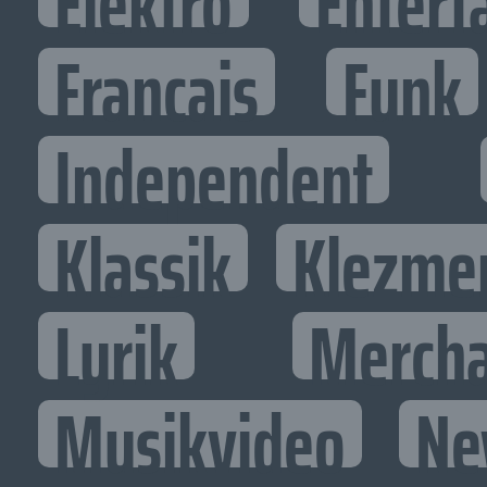
Elektro
Entert
Francais
Funk
Independent
Klassik
Klezme
Lyrik
Mercha
Musikvideo
Ne