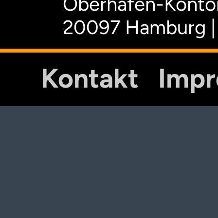
Oberhafen-Kontor
20097 Hamburg |
Kontakt
Imp