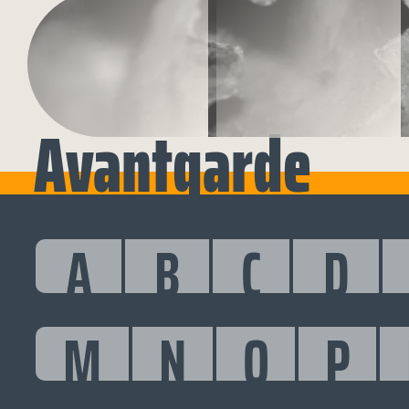
Avantgarde
A
B
C
D
M
N
O
P