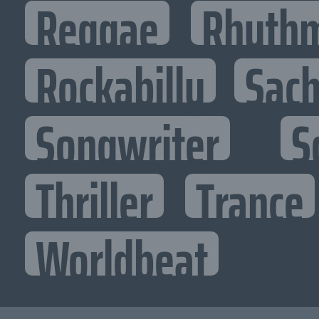
Reggae
Rhythm
Rockabilly
Sac
Songwriter
S
Thriller
Trance
Worldbeat