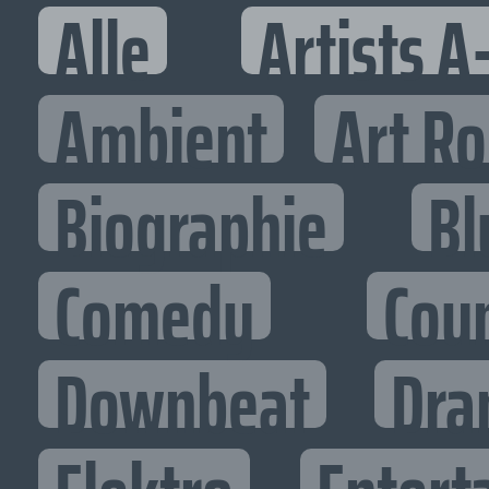
Alle
Artists A
Ambient
Art R
Biographie
Bl
Comedy
Cou
Downbeat
Dra