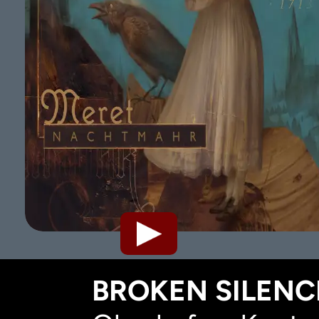
BROKEN SILENCE