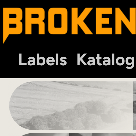
Labels
Katalog