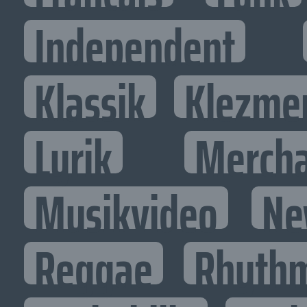
Independent
Klassik
Klezme
Lyrik
Mercha
Musikvideo
Ne
Reggae
Rhythm