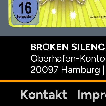
BROKEN SILENCE
Oberhafen-Kontor
20097 Hamburg |
Kontakt
Imp