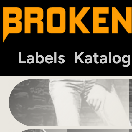
Labels
Katalog