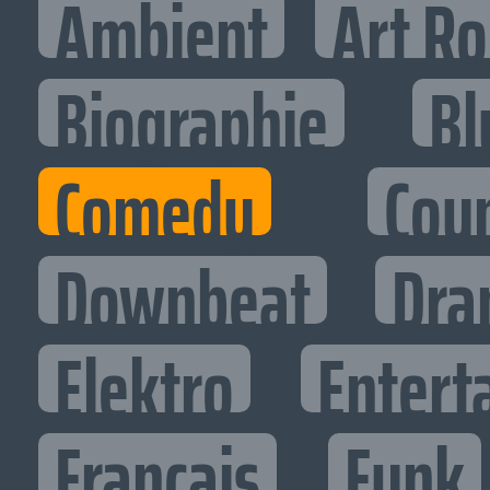
Ambient
Art R
Biographie
Bl
Comedy
Cou
Downbeat
Dra
Elektro
Entert
Francais
Funk