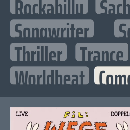
Rockabilly
Sac
Songwriter
S
Thriller
Trance
Worldbeat
Com