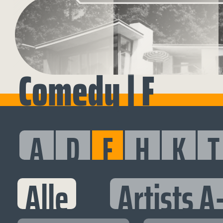
Comedy | F
A
D
F
H
K
T
Alle
Artists A