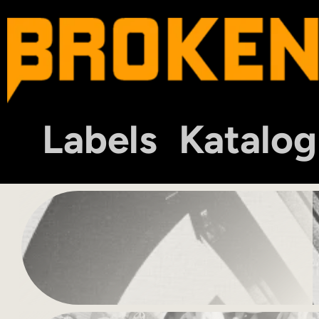
Labels
Katalog