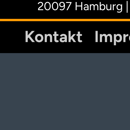
20097 Hamburg |
Kontakt
Imp