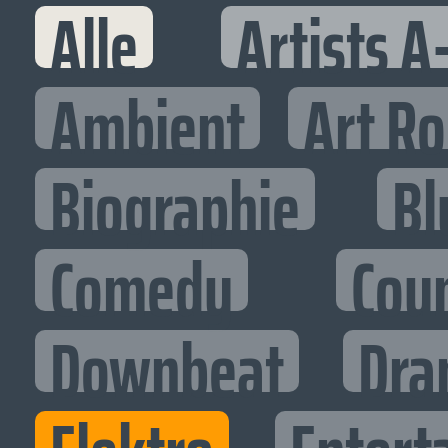
Alle
Artists A
Ambient
Art R
Biographie
Bl
Comedy
Cou
Downbeat
Dra