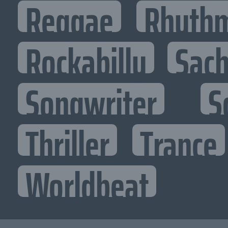
Reggae
Rhythm
Rockabilly
Sac
Songwriter
S
Thriller
Trance
Worldbeat