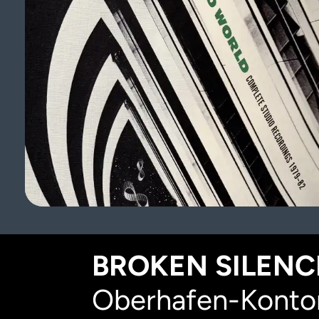
BROKEN SILENCE
Oberhafen-Kontor