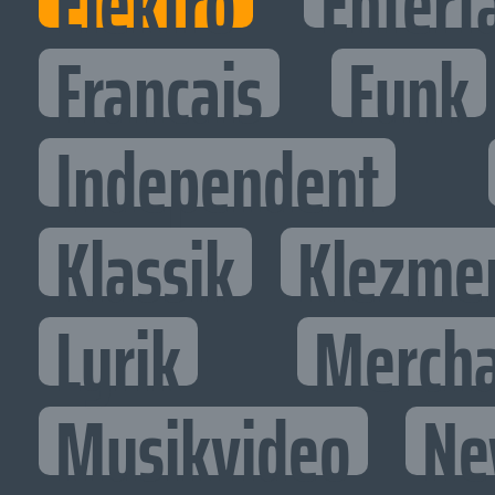
Elektro
Entert
Francais
Funk
Independent
Klassik
Klezme
Lyrik
Mercha
Musikvideo
Ne