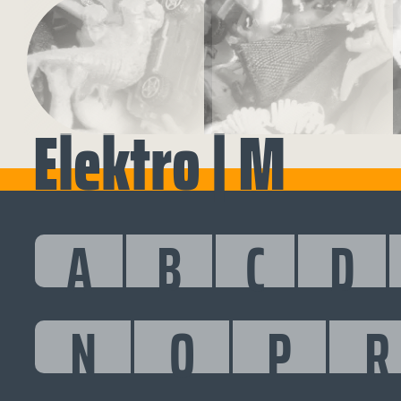
Elektro | M
A
B
C
D
N
O
P
R