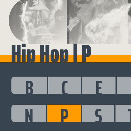
Hip Hop | P
B
C
E
N
P
S