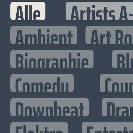
Alle
Artists A
Ambient
Art R
Biographie
Bl
Comedy
Cou
Downbeat
Dra