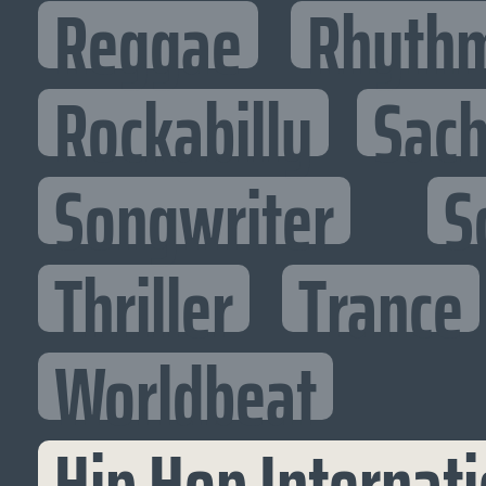
Reggae
Rhythm
Rockabilly
Sac
Songwriter
S
Thriller
Trance
Worldbeat
Hip Hop Internati