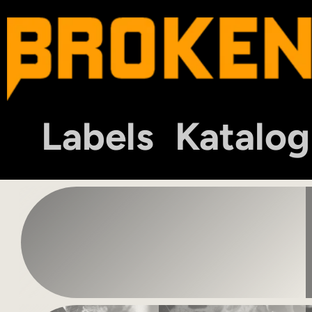
Labels
Katalog