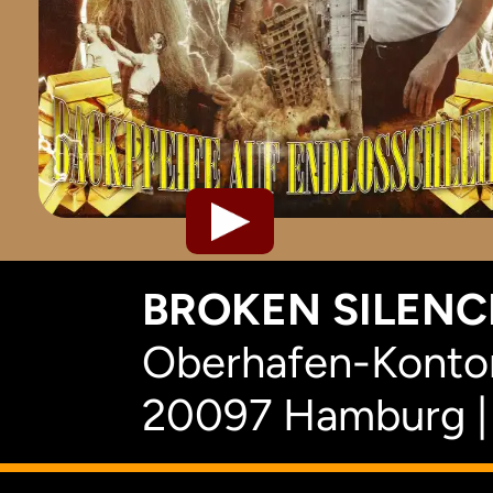
BROKEN SILENCE
Oberhafen-Kontor
20097 Hamburg |