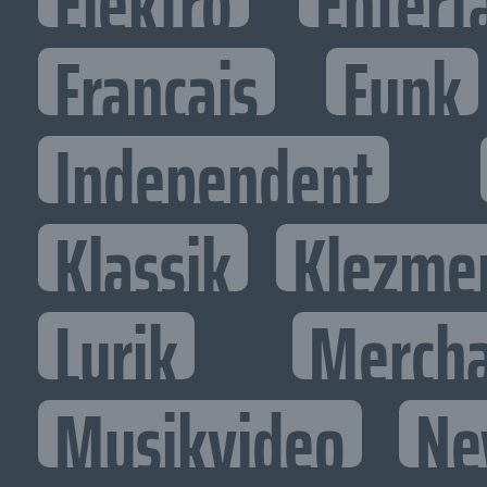
Elektro
Entert
Francais
Funk
Independent
Klassik
Klezme
Lyrik
Mercha
Musikvideo
Ne