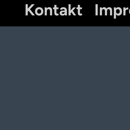
Kontakt
Imp