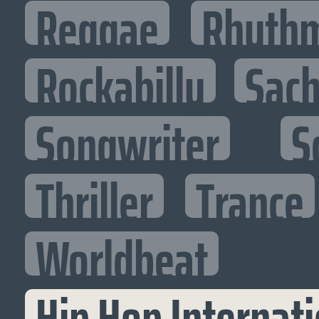
Reggae
Rhythm
Rockabilly
Sac
Songwriter
S
Thriller
Trance
Worldbeat
Hip Hop Internati