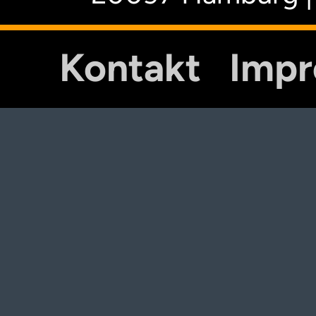
Kontakt
Imp