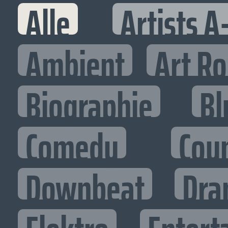
Alle
Artists A
Ambient
Art R
Biographie
Bl
Comedy
Cou
Downbeat
Dra