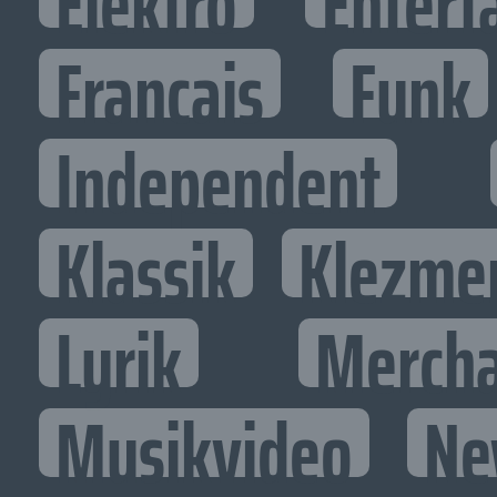
Elektro
Entert
Francais
Funk
Independent
Klassik
Klezme
Lyrik
Mercha
Musikvideo
Ne