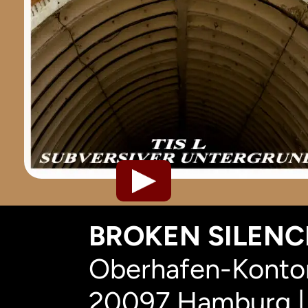
BROKEN SILENCE
Oberhafen-Kontor
20097 Hamburg |