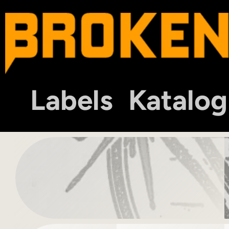
Labels
Katalog