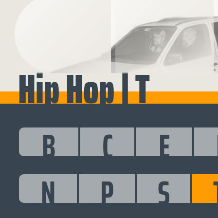
Hip Hop | T
B
C
E
N
P
S