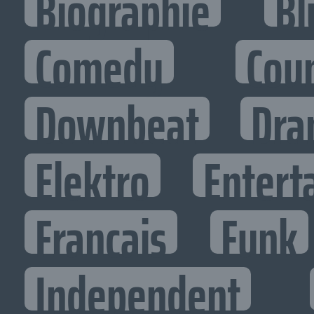
Biographie
Bl
Comedy
Cou
Downbeat
Dra
Elektro
Entert
Francais
Funk
Independent