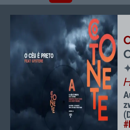
O
H
A
z
(
#