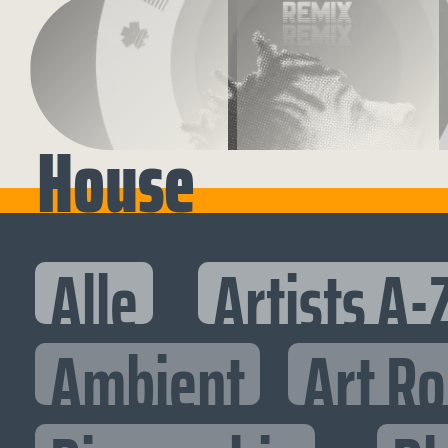
House
Alle
Artists A-
Ambient
Art R