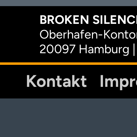
BROKEN SILENCE
Oberhafen-Kontor
20097 Hamburg |
Kontakt
Imp