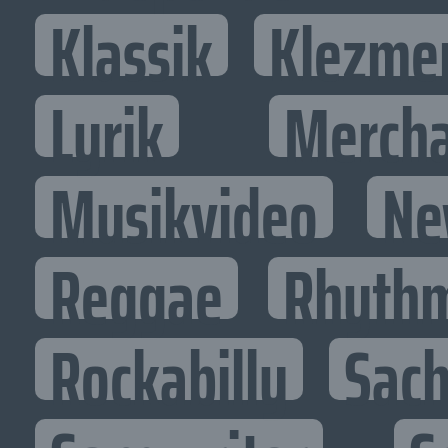
Klassik
Klezme
Lyrik
Mercha
Musikvideo
Ne
Reggae
Rhythm
Rockabilly
Sac