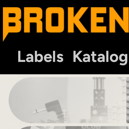
Labels
Katalog