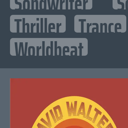
Songwriter
S
Thriller
Trance
Worldbeat