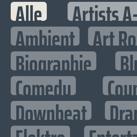
Alle
Artists A
Ambient
Art R
Biographie
Bl
Comedy
Cou
Downbeat
Dra