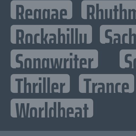
Reggae
Rhythm
Rockabilly
Sac
Songwriter
S
Thriller
Trance
Worldbeat