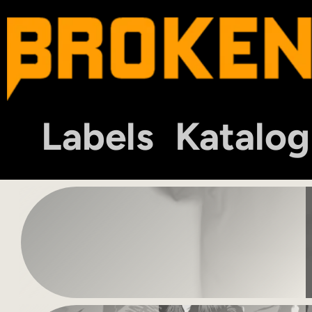
Labels
Katalog