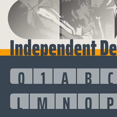
Independent Deu
0
1
A
B
C
L
M
N
O
P