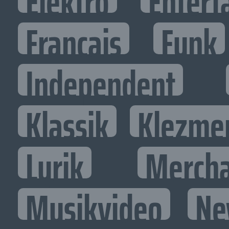
Elektro
Entert
Francais
Funk
Independent
Klassik
Klezme
Lyrik
Mercha
Musikvideo
Ne