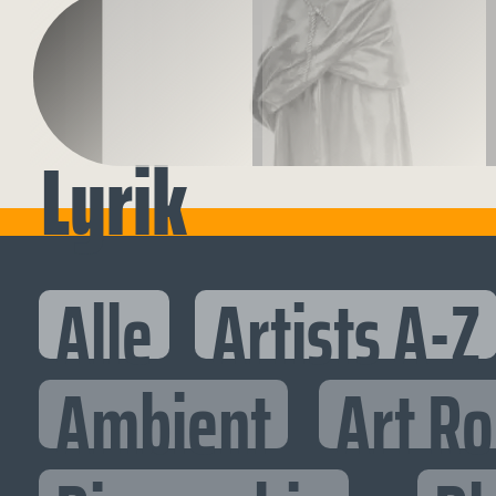
Lyrik
Alle
Artists A-Z
Ambient
Art R