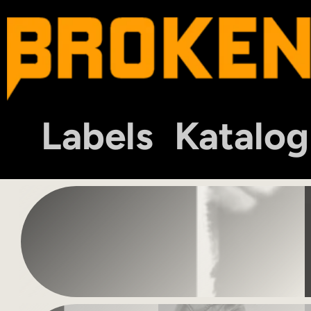
Labels
Katalog