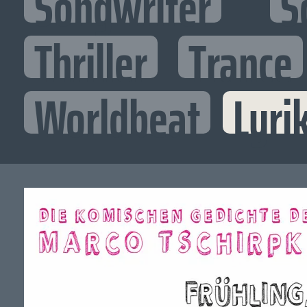
Songwriter
S
Thriller
Trance
Worldbeat
Lyri