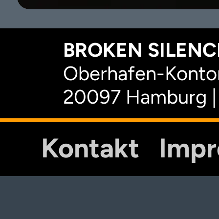
BROKEN SILENCE
Oberhafen-Kontor
20097 Hamburg |
Kontakt
Imp