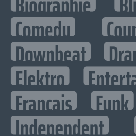
Biographie
Bl
Comedy
Cou
Downbeat
Dra
Elektro
Entert
Francais
Funk
Independent