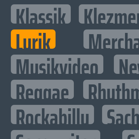
Klassik
Klezme
Lyrik
Mercha
Musikvideo
Ne
Reggae
Rhythm
Rockabilly
Sac