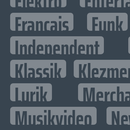
Elektro
Entert
Francais
Funk
Independent
Klassik
Klezme
Lyrik
Mercha
Musikvideo
Ne