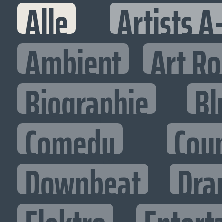
Alle
Artists A
Ambient
Art R
Biographie
Bl
Comedy
Cou
Downbeat
Dra