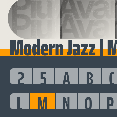
Modern Jazz | 
2
5
A
B
C
L
M
N
O
P