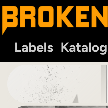
Labels
Katalog