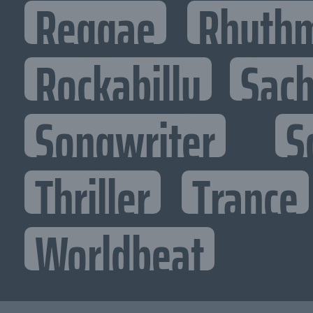
Reggae
Rhythm
Rockabilly
Sac
Songwriter
S
Thriller
Trance
Worldbeat