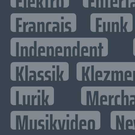
Elektro
Entert
Francais
Funk
Independent
Klassik
Klezme
Lyrik
Mercha
Musikvideo
Ne