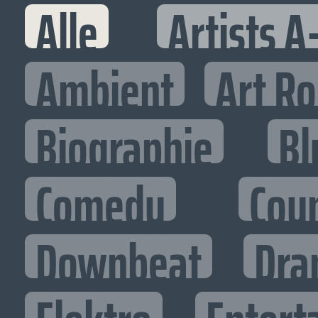
Alle
Artists A
Ambient
Art R
Biographie
Bl
Comedy
Cou
Downbeat
Dra