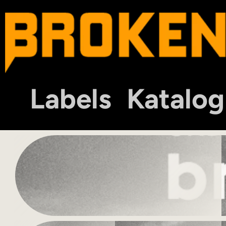
Labels
Katalog