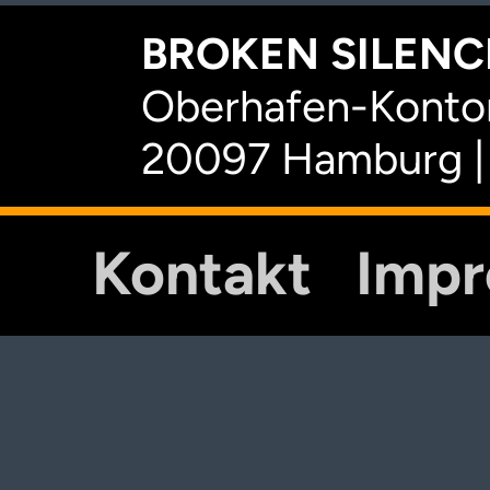
BROKEN SILENCE
Oberhafen-Kontor
20097 Hamburg |
Kontakt
Imp