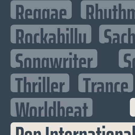
Reggae
Rhythm
Rockabilly
Sac
Songwriter
S
Thriller
Trance
Worldbeat
Pop Internationa