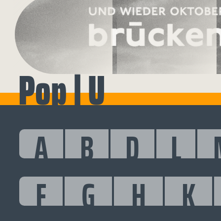
Pop | U
A
B
D
L
F
G
H
K