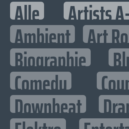
Alle
Artists A
Ambient
Art R
Biographie
Bl
Comedy
Cou
Downbeat
Dra