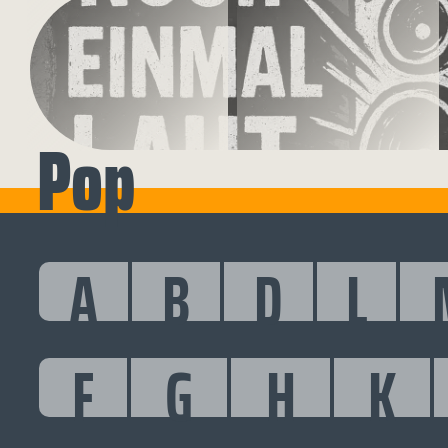
Pop
A
B
D
L
F
G
H
K