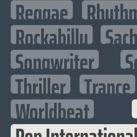
Reggae
Rhythm
Rockabilly
Sac
Songwriter
S
Thriller
Trance
Worldbeat
Pop Internationa