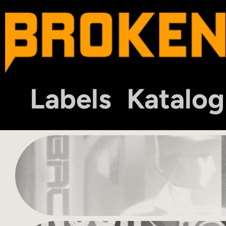
Labels
Katalog