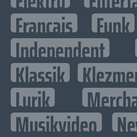
Elektro
Entert
Francais
Funk
Independent
Klassik
Klezme
Lyrik
Mercha
Musikvideo
Ne