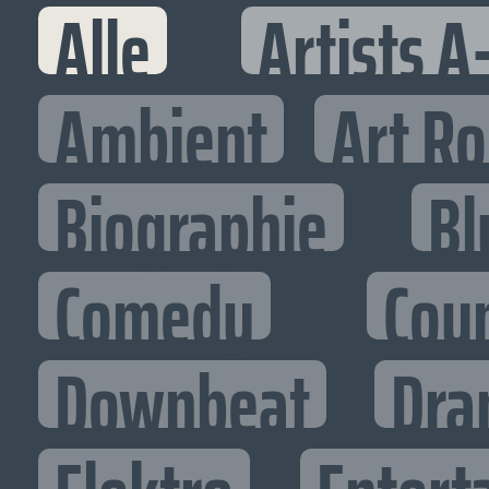
Alle
Artists A
Ambient
Art R
Biographie
Bl
Comedy
Cou
Downbeat
Dra