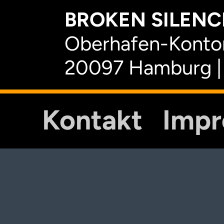
BROKEN SILENCE
Oberhafen-Kontor
20097 Hamburg |
Kontakt
Imp