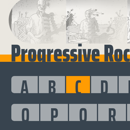
Progressive Rock
A
B
C
D
O
P
Q
R