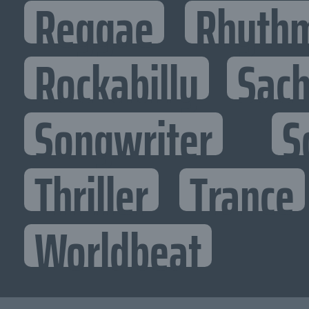
Reggae
Rhythm
Rockabilly
Sac
Songwriter
S
Thriller
Trance
Worldbeat