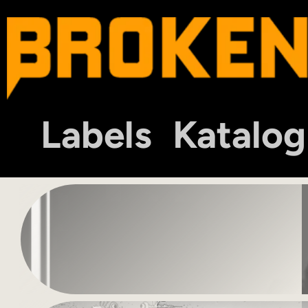
Labels
Katalog