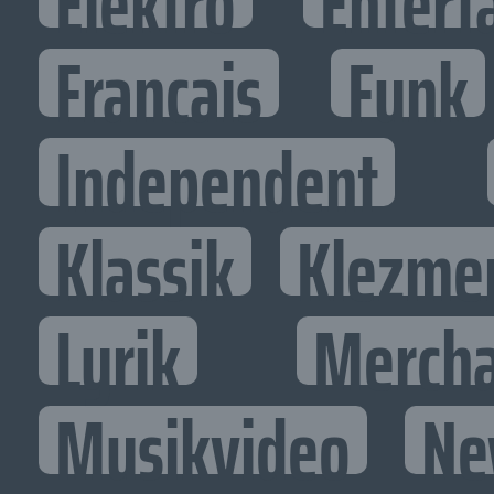
Elektro
Entert
Francais
Funk
Independent
Klassik
Klezme
Lyrik
Mercha
Musikvideo
Ne