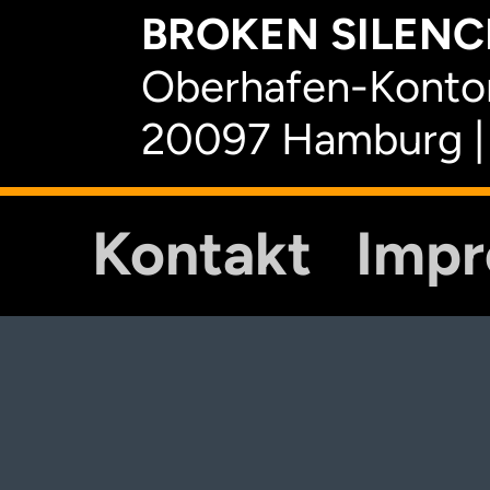
BROKEN SILENCE
Oberhafen-Kontor
20097 Hamburg |
Kontakt
Imp