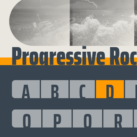
Progressive Roc
A
B
C
D
O
P
Q
R