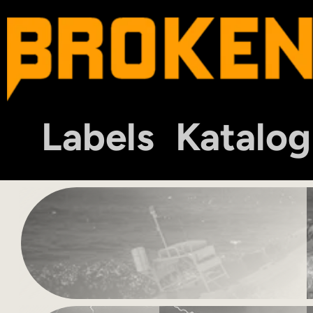
Labels
Katalog