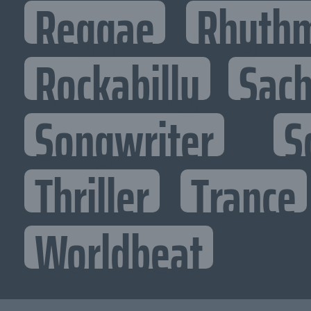
Reggae
Rhythm
Rockabilly
Sac
Songwriter
S
Thriller
Trance
Worldbeat