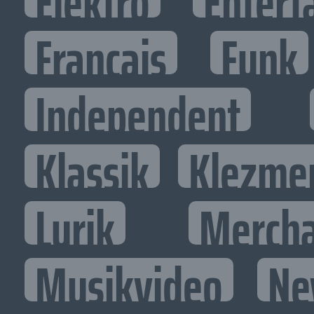
Elektro
Entert
Francais
Funk
Independent
Klassik
Klezme
Lyrik
Mercha
Musikvideo
Ne