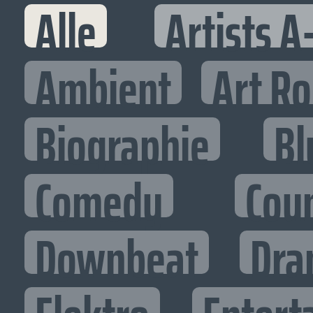
Alle
Artists A
Ambient
Art R
Biographie
Bl
Comedy
Cou
Downbeat
Dra