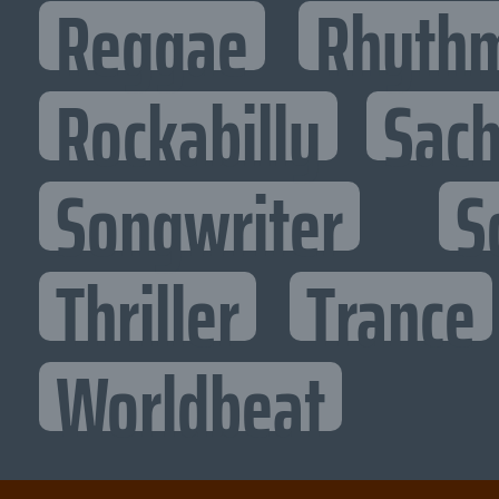
Reggae
Rhythm
Rockabilly
Sac
Songwriter
S
Thriller
Trance
Worldbeat