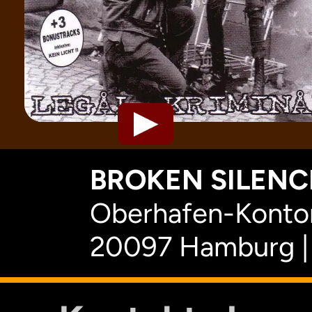
BROKEN SILENCE
Oberhafen-Kontor
20097 Hamburg |