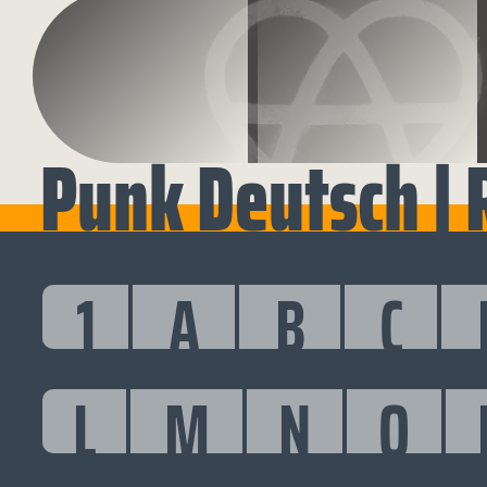
Punk Deutsch | 
1
A
B
C
L
M
N
O