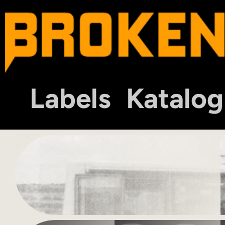
Labels
Katalog