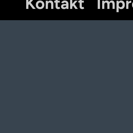
Kontakt
Imp