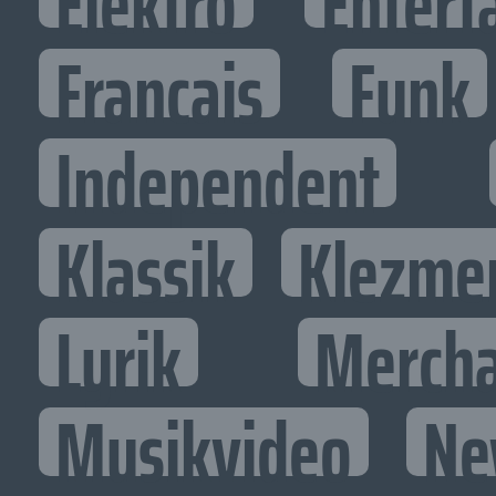
Elektro
Entert
Francais
Funk
Independent
Klassik
Klezme
Lyrik
Mercha
Musikvideo
Ne