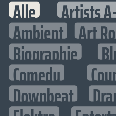
Alle
Artists A
Ambient
Art R
Biographie
Bl
Comedy
Cou
Downbeat
Dra