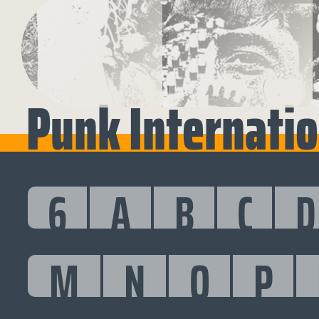
Punk Internatio
6
A
B
C
D
M
N
O
P