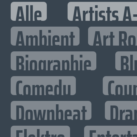
Alle
Artists A
Ambient
Art R
Biographie
Bl
Comedy
Cou
Downbeat
Dra