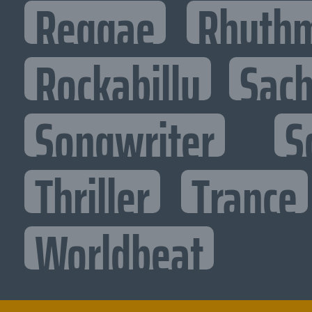
Reggae
Rhythm
Rockabilly
Sac
Songwriter
S
Thriller
Trance
Worldbeat