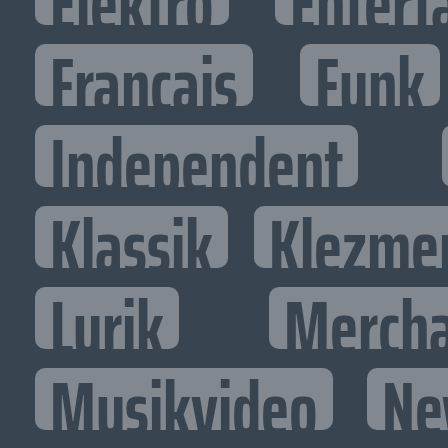
Elektro
Entert
Francais
Funk
Independent
Klassik
Klezme
Lyrik
Mercha
Musikvideo
Ne