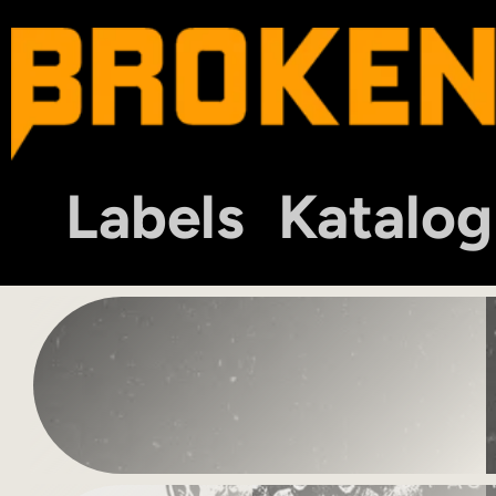
Labels
Katalog