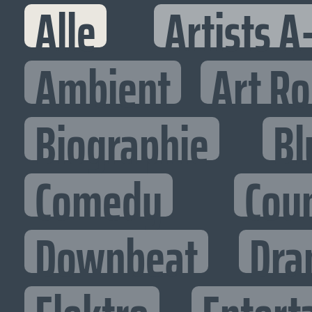
Alle
Artists A
Ambient
Art R
Biographie
Bl
Comedy
Cou
Downbeat
Dra