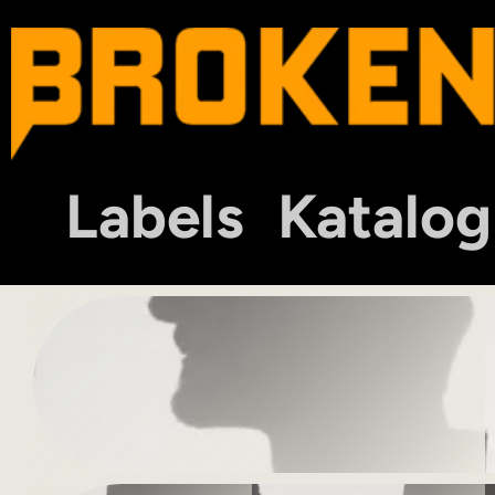
Labels
Katalog