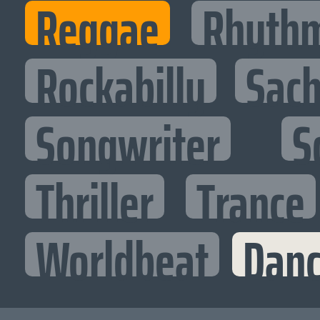
Reggae
Rhythm
Rockabilly
Sac
Songwriter
S
Thriller
Trance
Worldbeat
Danc