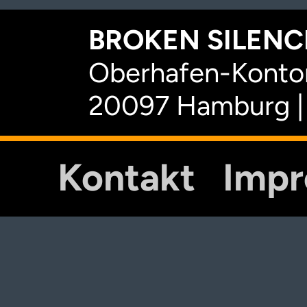
BROKEN SILENCE
Oberhafen-Kontor
20097 Hamburg |
Kontakt
Imp