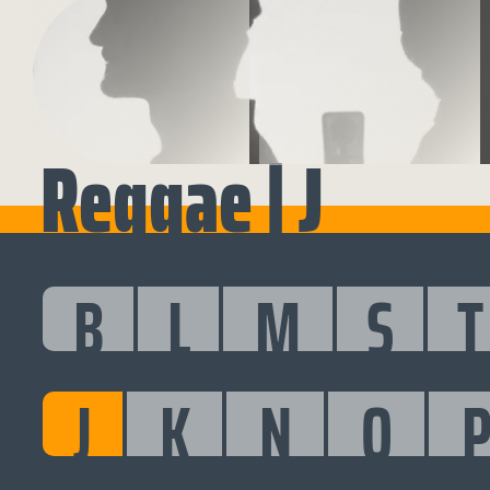
Reggae | J
B
L
M
S
T
J
K
N
O