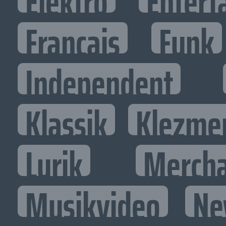
Elektro
Entert
Francais
Funk
Independent
Klassik
Klezme
Lyrik
Mercha
Musikvideo
Ne