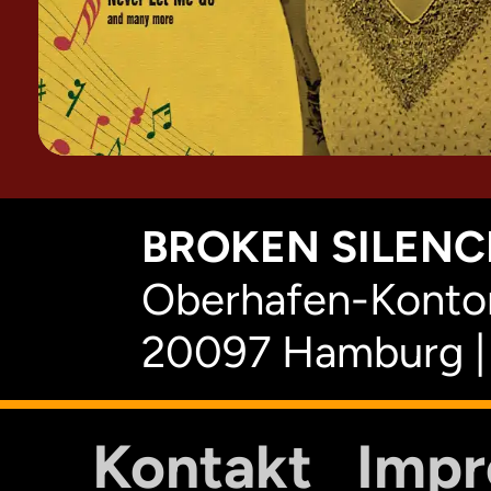
BROKEN SILENCE
Oberhafen-Kontor
20097 Hamburg |
Kontakt
Imp