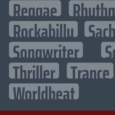
Reggae
Rhythm
Rockabilly
Sac
Songwriter
S
Thriller
Trance
Worldbeat