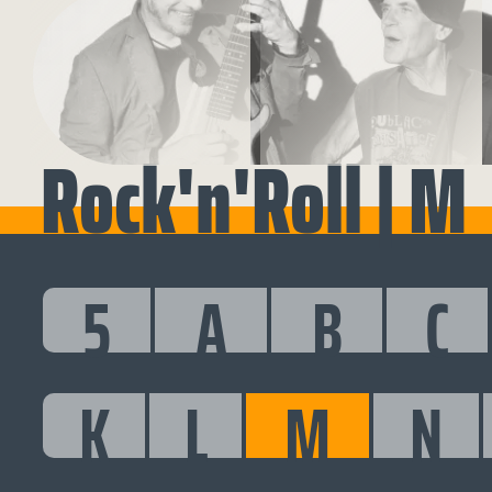
Rock'n'Roll | M
5
A
B
C
K
L
M
N