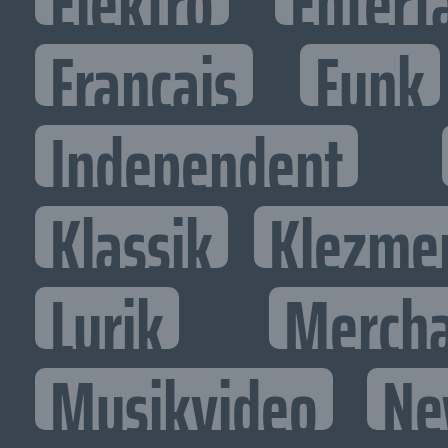
Elektro
Entert
Francais
Funk
Independent
Klassik
Klezme
Lyrik
Mercha
Musikvideo
Ne