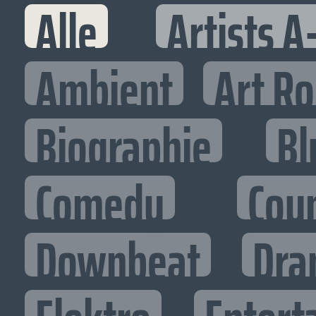
Alle
Artists A
Ambient
Art R
Biographie
Bl
Comedy
Cou
Downbeat
Dra