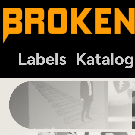
Labels
Katalog