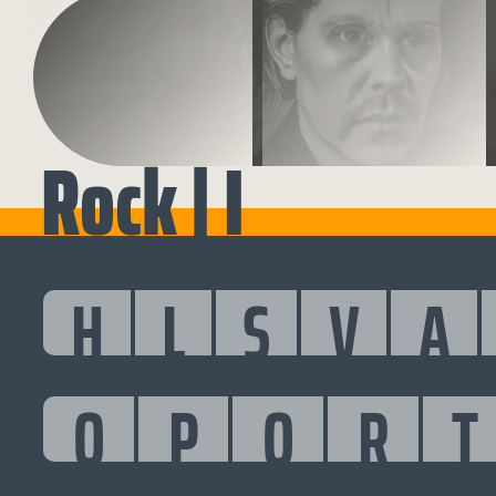
Rock | I
H
L
S
V
A
O
P
Q
R
T