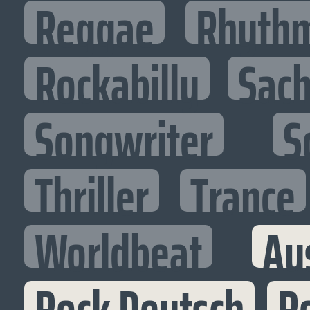
Reggae
Rhythm
Rockabilly
Sac
Songwriter
S
Thriller
Trance
Worldbeat
Au
Rock Deutsch
Ro