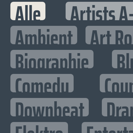
Alle
Artists A
Ambient
Art R
Biographie
Bl
Comedy
Cou
Downbeat
Dra