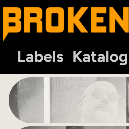
Labels
Katalog