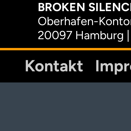
BROKEN SILENCE
Oberhafen-Kontor
20097 Hamburg |
Kontakt
Imp