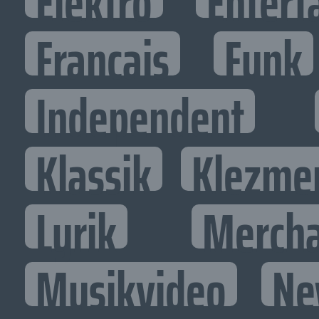
Elektro
Entert
Francais
Funk
Independent
Klassik
Klezme
Lyrik
Mercha
Musikvideo
Ne