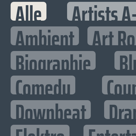
Alle
Artists A
Ambient
Art R
Biographie
Bl
Comedy
Cou
Downbeat
Dra