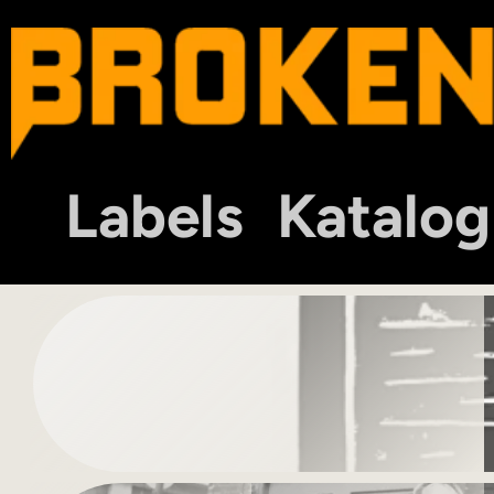
Labels
Katalog