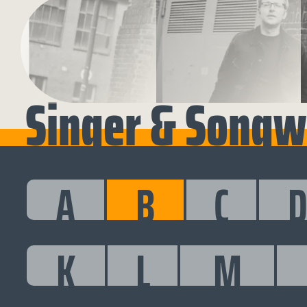
Singer & Songwr
A
B
C
K
L
M