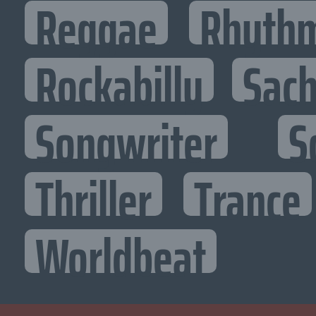
Reggae
Rhythm
Rockabilly
Sac
Songwriter
S
Thriller
Trance
Worldbeat