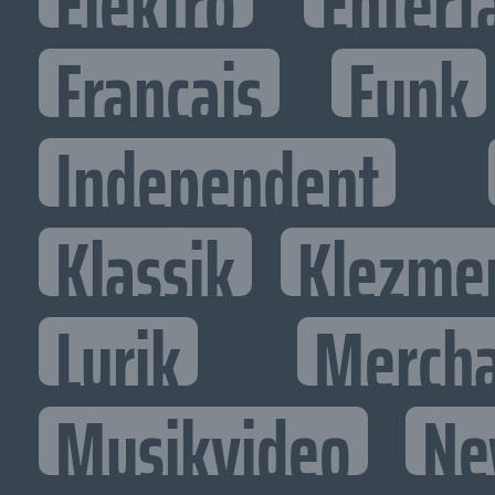
Elektro
Entert
Francais
Funk
Independent
Klassik
Klezme
Lyrik
Mercha
Musikvideo
Ne