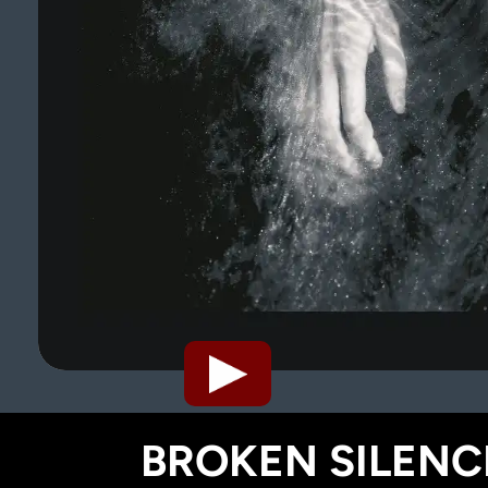
BROKEN SILENCE