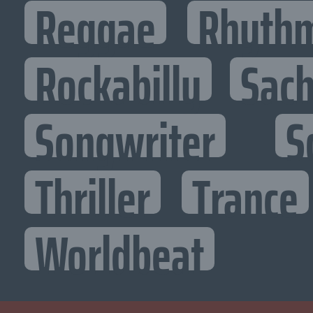
Reggae
Rhythm
Rockabilly
Sac
Songwriter
S
Thriller
Trance
Worldbeat