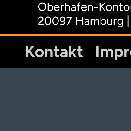
Oberhafen-Kontor
20097 Hamburg |
Kontakt
Imp