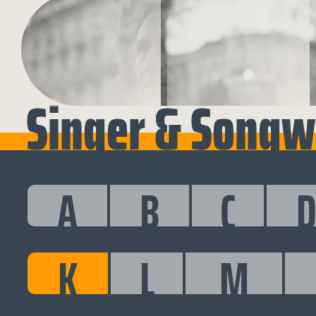
Singer & Songwr
A
B
C
K
L
M