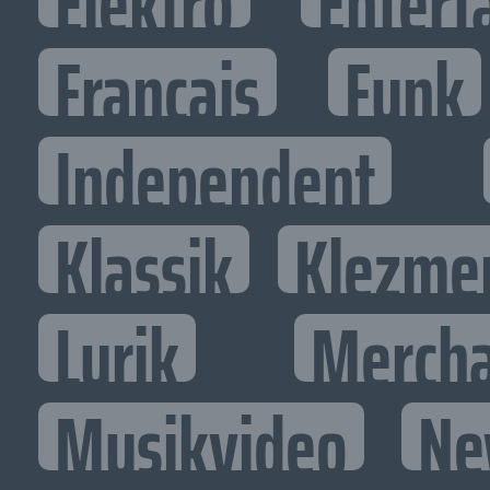
Elektro
Entert
Francais
Funk
Independent
Klassik
Klezme
Lyrik
Mercha
Musikvideo
Ne