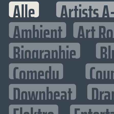
Alle
Artists A
Ambient
Art R
Biographie
Bl
Comedy
Cou
Downbeat
Dra