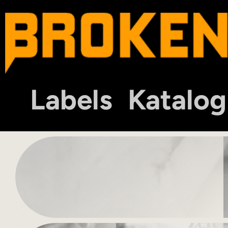
Labels
Katalog