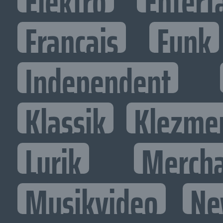
Elektro
Entert
Francais
Funk
Independent
Klassik
Klezme
Lyrik
Mercha
Musikvideo
Ne