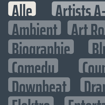
Alle
Artists A
Ambient
Art R
Biographie
Bl
Comedy
Cou
Downbeat
Dra