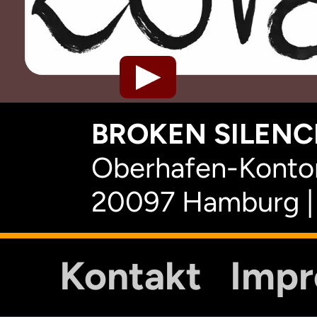
BROKEN SILENCE
Oberhafen-Kontor
20097 Hamburg |
Kontakt
Imp