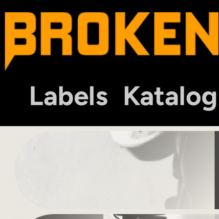
Labels
Katalog