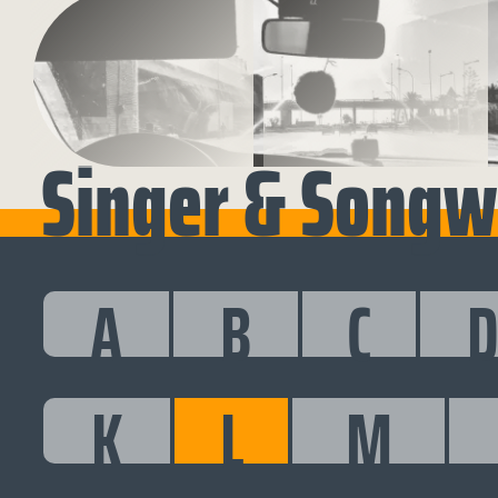
Singer & Songwr
A
B
C
K
L
M