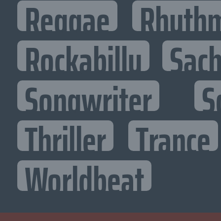
Reggae
Rhythm
Rockabilly
Sac
Songwriter
S
Thriller
Trance
Worldbeat