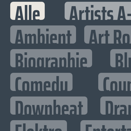
Alle
Artists A
Ambient
Art R
Biographie
Bl
Comedy
Cou
Downbeat
Dra