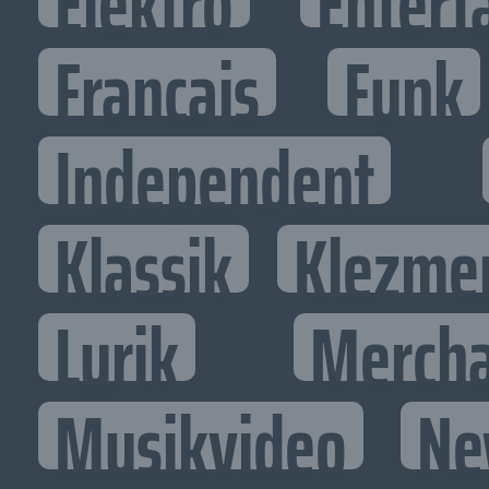
Elektro
Entert
Francais
Funk
Independent
Klassik
Klezme
Lyrik
Mercha
Musikvideo
Ne