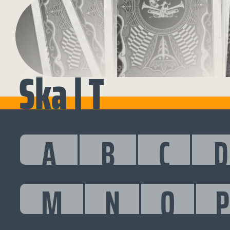
Ska | T
A
B
C
D
M
N
O
P