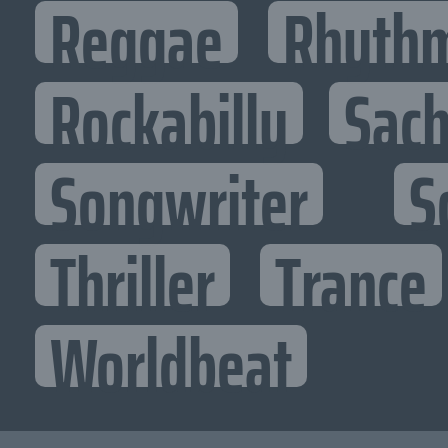
Reggae
Rhythm
Rockabilly
Sac
Songwriter
S
Thriller
Trance
Worldbeat