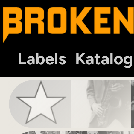
Labels
Katalog