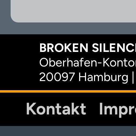
BROKEN SILENCE
Oberhafen-Kontor
20097 Hamburg |
Kontakt
Imp