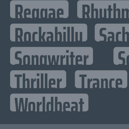
Reggae
Rhythm
Rockabilly
Sac
Songwriter
S
Thriller
Trance
Worldbeat