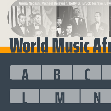
World Music Af
A
B
C
L
M
N