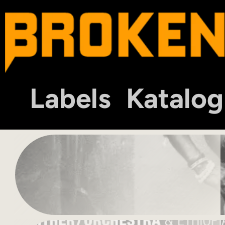
Labels
Katalog