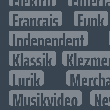
Elektro
Entert
Francais
Funk
Independent
Klassik
Klezme
Lyrik
Mercha
Musikvideo
Ne