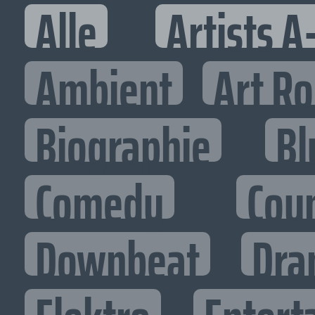
Alle
Artists A
Ambient
Art R
Biographie
Bl
Comedy
Cou
Downbeat
Dra